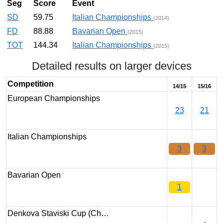
Seg
Score
Event
SD
59.75
Italian Championships
(2014)
FD
88.88
Bavarian Open
(2015)
TOT
144.34
Italian Championships
(2015)
Detailed results on larger devices
Competition
14/15
15/16
European Championships
23
21
Italian Championships
3
3
Bavarian Open
1
Denkova Staviski Cup (Ch…