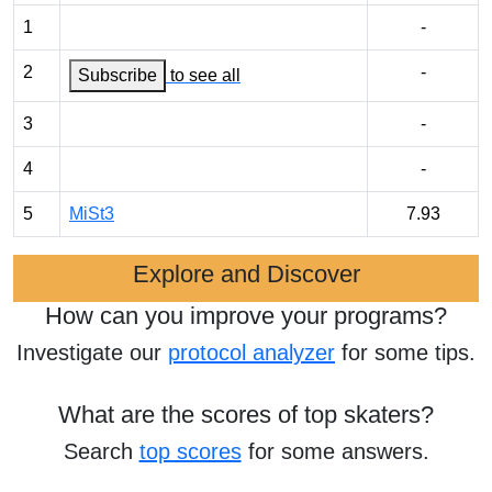
1
-
2
-
Subscribe
to see all
3
-
4
-
5
MiSt3
7.93
Explore and Discover
How can you improve your programs?
Investigate our
protocol analyzer
for some tips.
What are the scores of top skaters?
Search
top scores
for some answers.