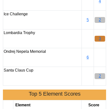
4
Ice Challenge
5
2
Lombardia Trophy
3
Ondrej Nepela Memorial
6
Santa Claus Cup
2
Top 5 Element Scores
Element
Score