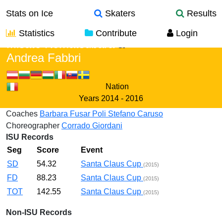
Stats on Ice
Skaters
Results
Statistics
Contribute
Login
Misato Komatsubara
&
Andrea Fabbri
Nation
Years
2014 - 2016
Coaches
Barbara Fusar Poli
Stefano Caruso
Choreographer
Corrado Giordani
ISU Records
Seg
Score
Event
SD
54.32
Santa Claus Cup
(2015)
FD
88.23
Santa Claus Cup
(2015)
TOT
142.55
Santa Claus Cup
(2015)
Non-ISU Records