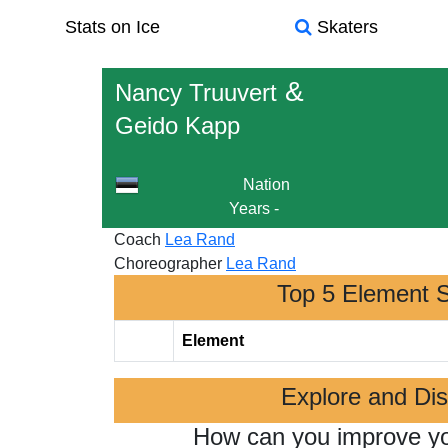
Stats on Ice
Skaters
&
Nancy Truuvert
Geido Kapp
Nation
Years
-
Coach
Lea Rand
Choreographer
Lea Rand
Top 5 Element 
Element
Explore and Di
How can you improve y