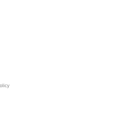
olicy