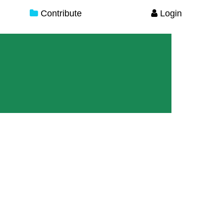
Contribute
Login