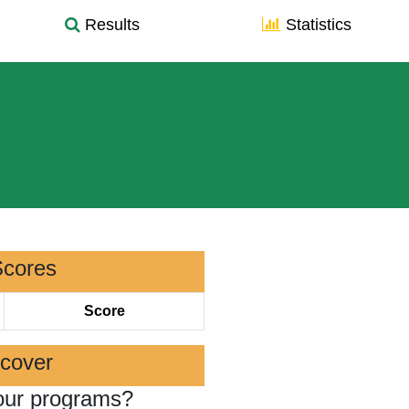
Results
Statistics
Scores
Score
scover
our programs?