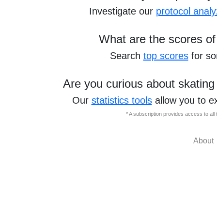
Investigate our
protocol analy
What are the scores of
Search
top scores
for s
Are you curious about skating
Our
statistics tools
allow you to e
* A subscription provides access to al
About