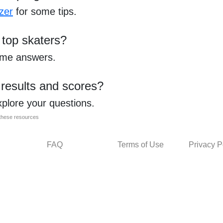
zer
for some tips.
 top skaters?
ome answers.
 results and scores?
xplore your questions.
l these resources
FAQ
Terms of Use
Privacy P