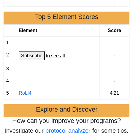
Top 5 Element Scores
Element
Score
1
-
2
-
Subscribe
to see all
3
-
4
-
5
RoLi4
4.21
Explore and Discover
How can you improve your programs?
Investigate our
protocol analyzer
for some tips.