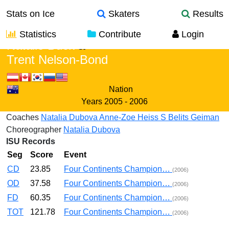
Stats on Ice
Skaters
Results
Statistics
Contribute
Login
Natalie Buck
&
Trent Nelson-Bond
Nation
Years
2005 - 2006
Coaches
Natalia Dubova
Anne-Zoe Heiss
S Belits Geiman
Choreographer
Natalia Dubova
ISU Records
Seg
Score
Event
CD
23.85
Four Continents Champion…
(2006)
OD
37.58
Four Continents Champion…
(2006)
FD
60.35
Four Continents Champion…
(2006)
TOT
121.78
Four Continents Champion…
(2006)