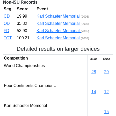
Non-ISU Records
Seg
Score
Event
CD
19.99
Karl Schaefer Memorial
(2005)
OD
35.32
Karl Schaefer Memorial
(2005)
FD
53.90
Karl Schaefer Memorial
(2005)
TOT
109.21
Karl Schaefer Memorial
(2005)
Detailed results on larger devices
Competition
04/05
05/06
World Championships
28
29
Four Continents Champion…
14
12
Karl Schaefer Memorial
15