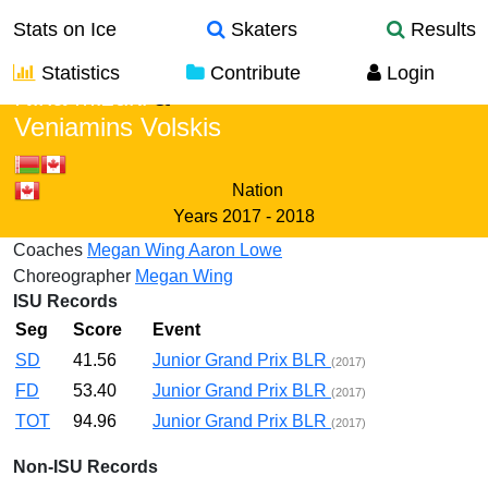
Stats on Ice
Skaters
Results
Statistics
Contribute
Login
Nina Mizuki
&
Veniamins Volskis
Nation
Years
2017 - 2018
Coaches
Megan Wing
Aaron Lowe
Choreographer
Megan Wing
ISU Records
Seg
Score
Event
SD
41.56
Junior Grand Prix BLR
(2017)
FD
53.40
Junior Grand Prix BLR
(2017)
TOT
94.96
Junior Grand Prix BLR
(2017)
Non-ISU Records