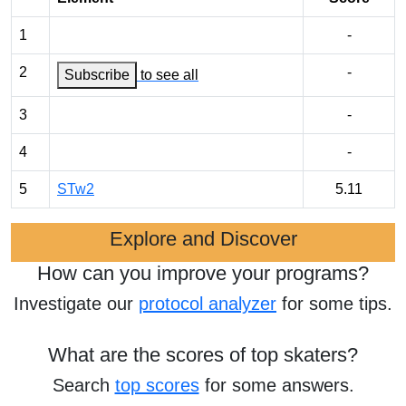
1
-
2
-
Subscribe
to see all
3
-
4
-
5
STw2
5.11
Explore and Discover
How can you improve your programs?
Investigate our
protocol analyzer
for some tips.
What are the scores of top skaters?
Search
top scores
for some answers.