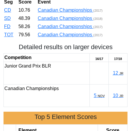
Seg
Score
Event
CD
10.76
Canadian Championships
(2017)
SD
48.39
Canadian Championships
(2018)
FD
58.26
Canadian Championships
(2017)
TOT
79.56
Canadian Championships
(2017)
Detailed results on larger devices
Competition
16/17
17/18
Junior Grand Prix BLR
12
JR
Canadian Championships
5
10
NOV
JR
Top 5 Element Scores
Element
Score