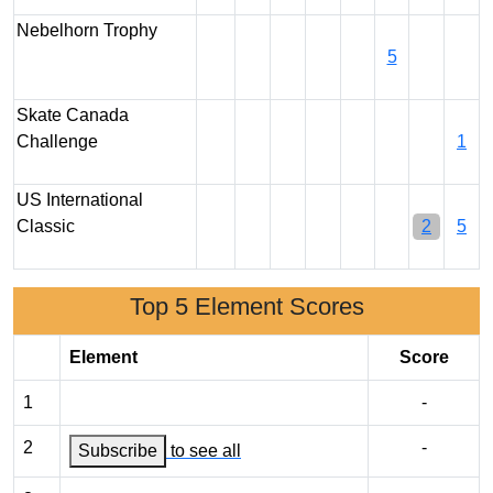
Nebelhorn Trophy
5
Skate Canada
Challenge
1
US International
Classic
2
5
Top 5 Element Scores
Element
Score
1
-
2
-
Subscribe
to see all