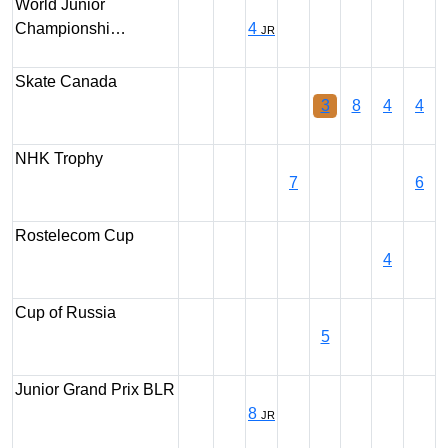
World Junior
Championshi…
4
JR
Skate Canada
3
8
4
4
NHK Trophy
7
6
Rostelecom Cup
4
Cup of Russia
5
Junior Grand Prix BLR
8
JR