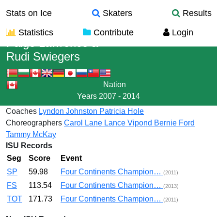
Stats on Ice
Skaters
Results
Statistics
Contribute
Login
Paige Lawrence
&
Rudi Swiegers
Nation
Years
2007 - 2014
Coaches
Lyndon Johnston
Patricia Hole
Choreographers
Carol Lane
Lance Vipond
Bernie Ford
Tammy McKay
ISU Records
Seg
Score
Event
SP
59.98
Four Continents Champion…
(2011)
FS
113.54
Four Continents Champion…
(2013)
TOT
171.73
Four Continents Champion…
(2011)