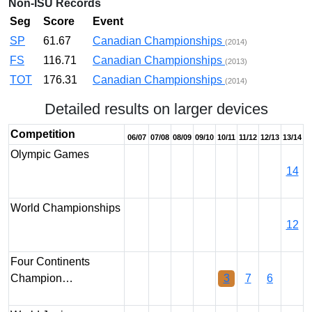
Non-ISU Records
Seg
Score
Event
SP
61.67
Canadian Championships
(2014)
FS
116.71
Canadian Championships
(2013)
TOT
176.31
Canadian Championships
(2014)
Detailed results on larger devices
Competition
06/07
07/08
08/09
09/10
10/11
11/12
12/13
13/14
Olympic Games
14
World Championships
12
Four Continents
Champion…
3
7
6