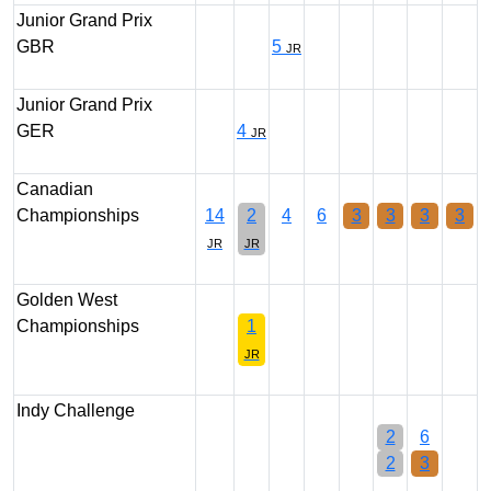
Junior Grand Prix
GBR
5
JR
Junior Grand Prix
GER
4
JR
Canadian
Championships
14
2
4
6
3
3
3
3
JR
JR
Golden West
Championships
1
JR
Indy Challenge
2
6
2
3