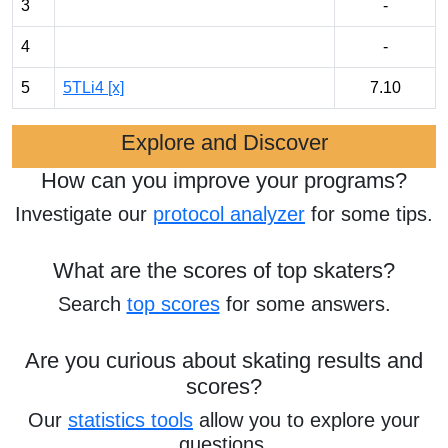
3
-
4
-
5
5TLi4 [x]
7.10
Explore and Discover
How can you improve your programs?
Investigate our
protocol analyzer
for some tips.
What are the scores of top skaters?
Search
top scores
for some answers.
Are you curious about skating results and
scores?
Our
statistics tools
allow you to explore your
questions.