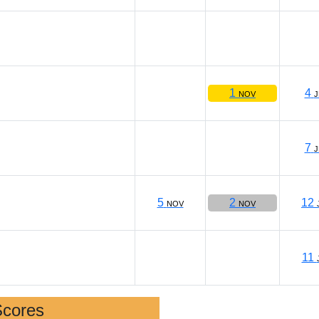
1
4
NOV
J
7
J
5
2
12
NOV
NOV
11
Scores