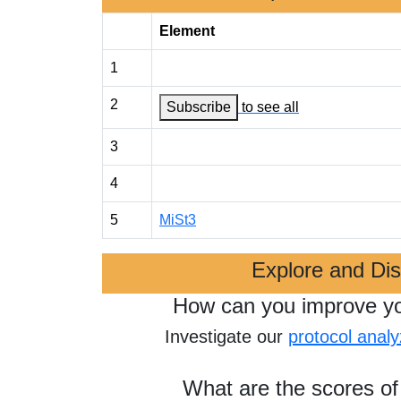
Element
1
2
Subscribe
to see all
3
4
5
MiSt3
Explore and Di
How can you improve y
Investigate our
protocol analy
What are the scores of