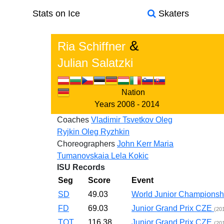
Stats on Ice
Skaters
&
Ria Schiffner
Julian Salatzki
Nation
Years
2008 - 2014
Coaches
Vladimir Tsvetkov
Oleg
Ryjkin
Oleg Ryzhkin
Choreographers
John Kerr
Maria
Tumanovskaia
Lela Kokic
ISU Records
Seg
Score
Event
SD
49.03
World Junior Champions
FD
69.03
Junior Grand Prix CZE
(20
TOT
116.38
Junior Grand Prix CZE
(20