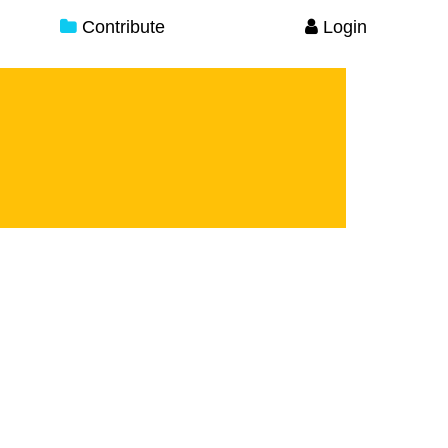
Contribute
Login