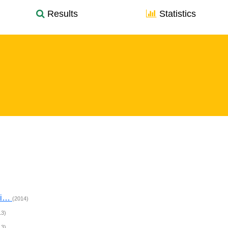
Results
Statistics
hi…
(2014)
13)
13)