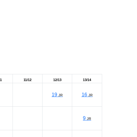
11
11/12
12/13
13/14
19
16
JR
JR
9
JR