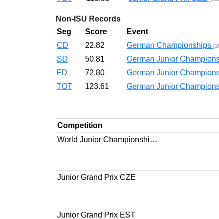
Non-ISU Records
Seg
Score
Event
CD
22.82
German Championships
(2
SD
50.81
German Junior Champio
FD
72.80
German Junior Champio
TOT
123.61
German Junior Champio
Competition
World Junior Championshi…
Junior Grand Prix CZE
Junior Grand Prix EST