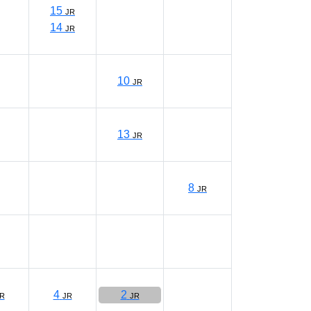
15
JR
14
JR
10
JR
13
JR
8
JR
4
2
R
JR
JR