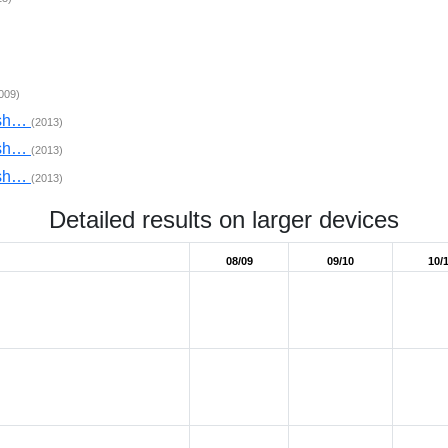
009)
nsh…
(2013)
nsh…
(2013)
nsh…
(2013)
Detailed results on larger devices
08/09
09/10
10/