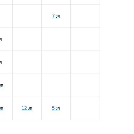
7
JR
R
R
JR
12
5
JR
JR
JR