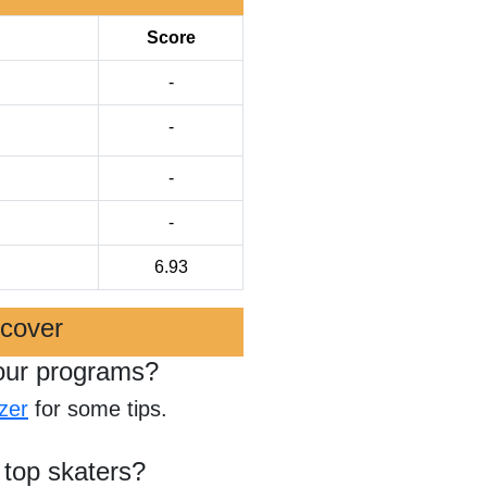
Score
-
-
-
-
6.93
scover
our programs?
zer
for some tips.
 top skaters?