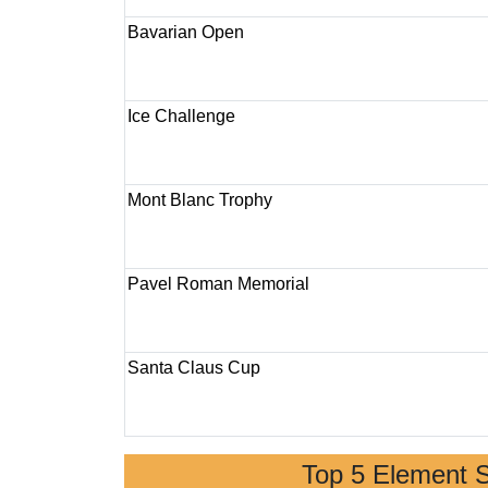
Bavarian Open
Ice Challenge
Mont Blanc Trophy
Pavel Roman Memorial
Santa Claus Cup
Top 5 Element 