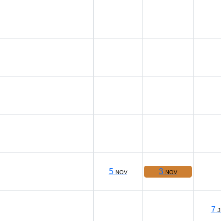
5
3
NOV
NOV
7
J