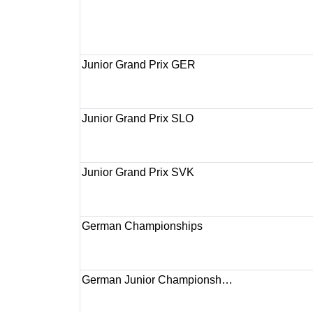
Junior Grand Prix GER
Junior Grand Prix SLO
Junior Grand Prix SVK
German Championships
German Junior Championsh…