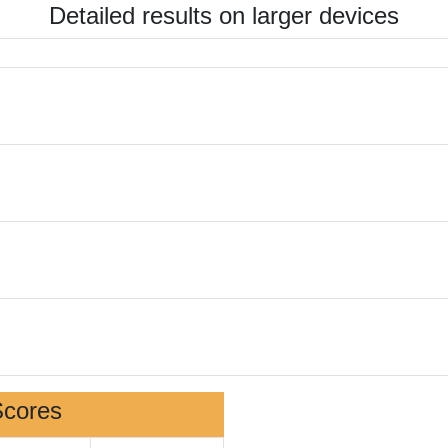
Detailed results on larger devices
Scores