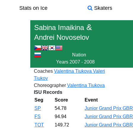
Stats on Ice
Skaters
&
Sabina Imaikina
Andrei Novoselov
Nation
Years
2007 - 2008
Coaches
Valentina Tiukova
Valeri
Tiukov
Choreographer
Valentina Tiukova
ISU Records
Seg
Score
Event
SP
54.78
Junior Grand Prix GB
FS
94.94
Junior Grand Prix GB
TOT
149.72
Junior Grand Prix GB