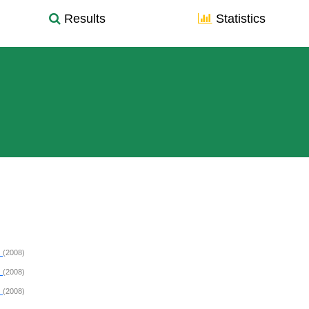
Results
Statistics
R
(2008)
R
(2008)
R
(2008)