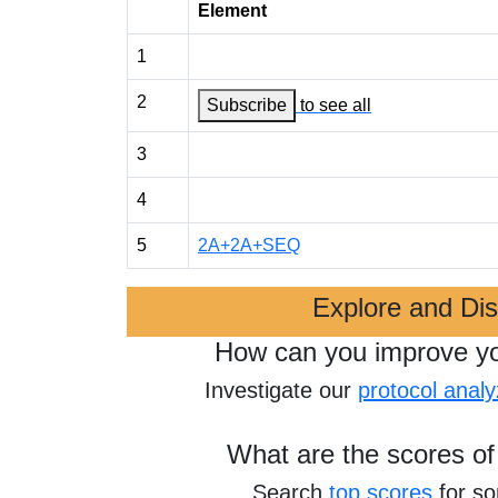
Element
1
2
Subscribe
to see all
3
4
5
2A+2A+SEQ
Explore and Di
How can you improve y
Investigate our
protocol analy
What are the scores of
Search
top scores
for s