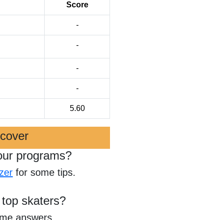
Score
-
-
-
-
5.60
scover
our programs?
zer
for some tips.
 top skaters?
ome answers.