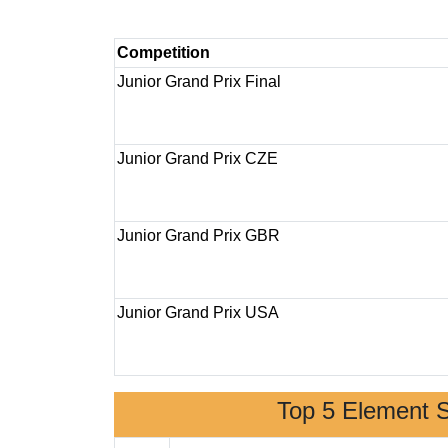
Competition
Junior Grand Prix Final
Junior Grand Prix CZE
Junior Grand Prix GBR
Junior Grand Prix USA
Top 5 Element 