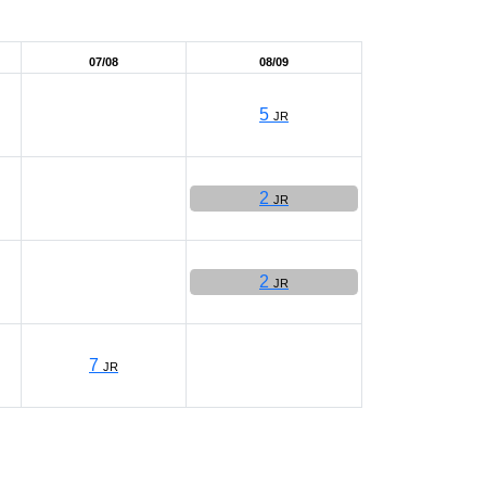
07/08
08/09
5
JR
2
JR
2
JR
7
JR