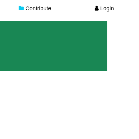
Contribute
Login