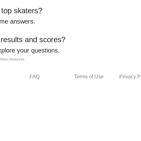
 top skaters?
ome answers.
 results and scores?
xplore your questions.
l these resources
FAQ
Terms of Use
Privacy P