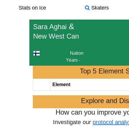
Stats on Ice
Skaters
&
Sara Aghai
New West Can
Nation
Years
-
Top 5 Element 
Element
Explore and Di
How can you improve y
Investigate our
protocol analy