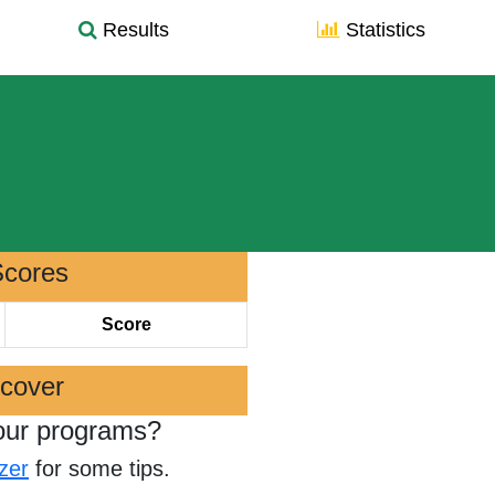
Results
Statistics
Scores
Score
scover
our programs?
zer
for some tips.