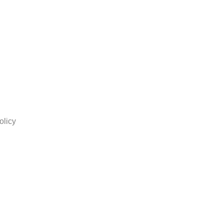
olicy