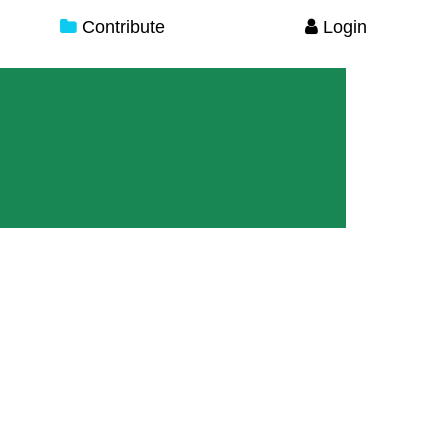
Contribute
Login