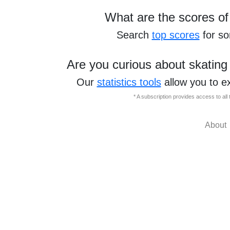
What are the scores of
Search
top scores
for s
Are you curious about skating
Our
statistics tools
allow you to e
* A subscription provides access to al
About