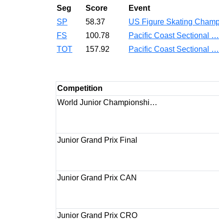
Seg
Score
Event
SP
58.37
US Figure Skating Cha
FS
100.78
Pacific Coast Sectional 
TOT
157.92
Pacific Coast Sectional 
Competition
World Junior Championshi…
Junior Grand Prix Final
Junior Grand Prix CAN
Junior Grand Prix CRO