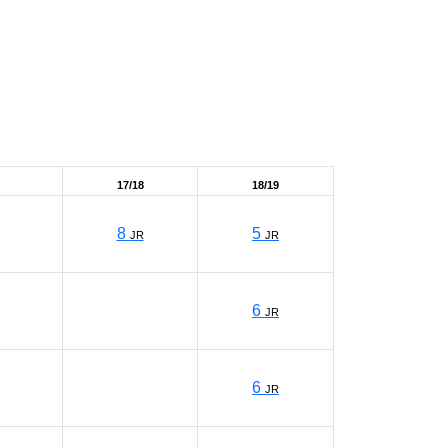
17/18
18/19
8
5
JR
JR
6
JR
6
JR