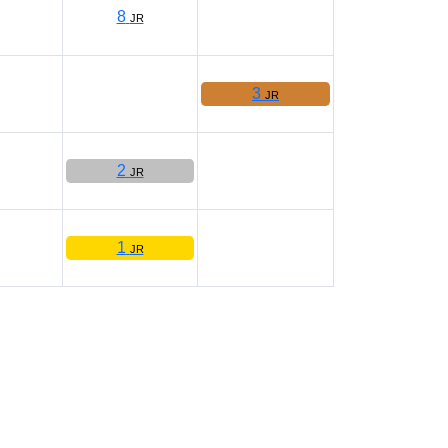
8
JR
3
JR
2
JR
1
JR