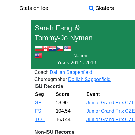
Stats on Ice
Skaters
&
Sarah Feng
Tommy-Jo Nyman
Nation
Years
2017 - 2019
Coach
Dalilah Sappenfield
Choreographer
Dalilah Sappenfield
ISU Records
Seg
Score
Event
SP
58.90
Junior Grand Prix CZ
FS
104.54
Junior Grand Prix CZ
TOT
163.44
Junior Grand Prix CZ
Non-ISU Records