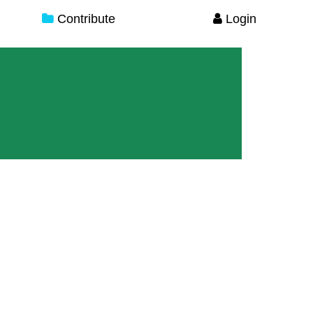
Contribute
Login