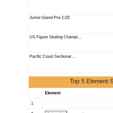
Junior Grand Prix CZE
US Figure Skating Champi…
Pacific Coast Sectional …
Top 5 Element 
Element
1