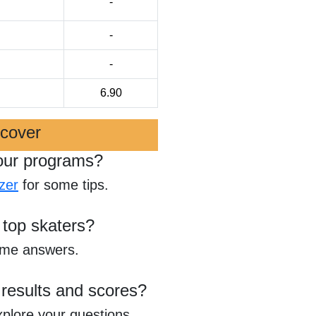
-
-
-
6.90
scover
our programs?
zer
for some tips.
 top skaters?
ome answers.
 results and scores?
xplore your questions.