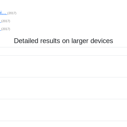
mpi…
(2017)
…
(2017)
…
(2017)
Detailed results on larger devices