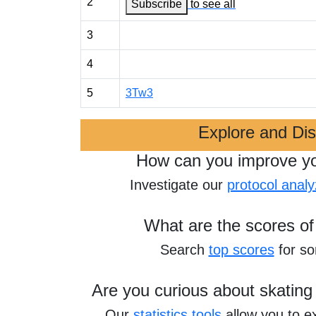
2
Subscribe
to see all
3
4
5
3Tw3
Explore and Di
How can you improve y
Investigate our
protocol analy
What are the scores of
Search
top scores
for s
Are you curious about skating
Our
statistics tools
allow you to e