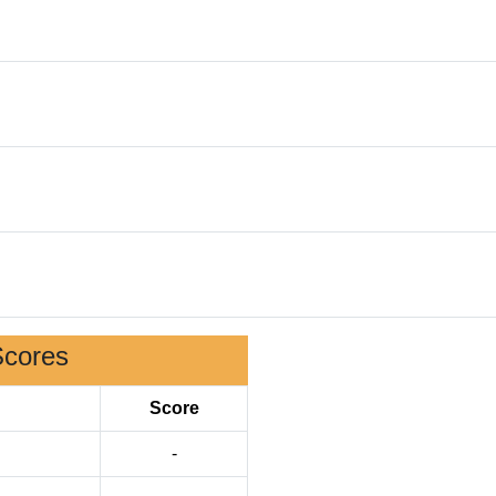
Scores
Score
-