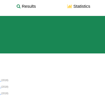
Results
Statistics
E
(2018)
E
(2018)
E
(2018)