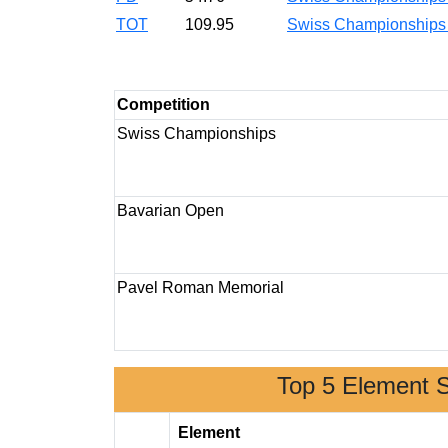
TOT
109.95
Swiss Championship
Competition
Swiss Championships
Bavarian Open
Pavel Roman Memorial
Top 5 Element 
Element