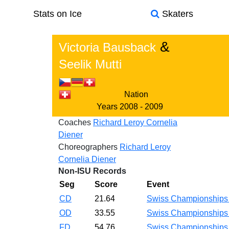
Stats on Ice
Skaters
&
Victoria Bausback
Seelik Mutti
Nation
Years
2008 - 2009
Coaches
Richard Leroy
Cornelia
Diener
Choreographers
Richard Leroy
Cornelia Diener
Non-ISU Records
Seg
Score
Event
CD
21.64
Swiss Championship
OD
33.55
Swiss Championship
FD
54.76
Swiss Championship