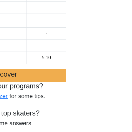
-
-
-
-
5.10
scover
our programs?
zer
for some tips.
 top skaters?
ome answers.