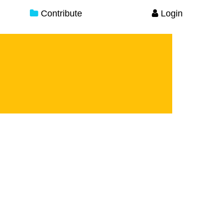
Contribute
Login