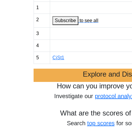
1
2
Subscribe
to see all
3
4
5
CiSt1
Explore and Di
How can you improve y
Investigate our
protocol analy
What are the scores of
Search
top scores
for s