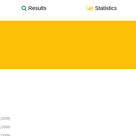
Results
Statistics
s
(2008)
s
(2008)
s
(2008)