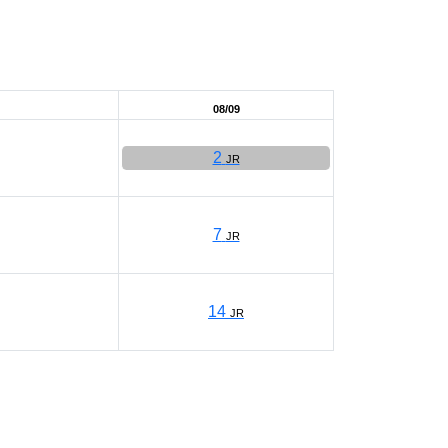
08/09
2
JR
7
JR
14
JR