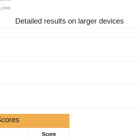
s
(2008)
Detailed results on larger devices
Scores
Score