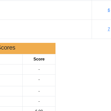
6
7
Scores
Score
-
-
-
-