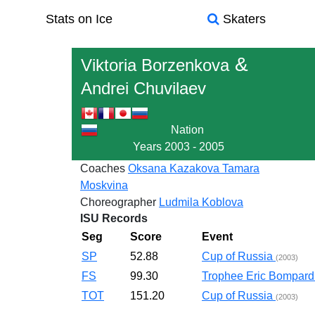
Stats on Ice
Skaters
&
Viktoria Borzenkova
Andrei Chuvilaev
Nation
Years
2003 - 2005
Coaches
Oksana Kazakova
Tamara
Moskvina
Choreographer
Ludmila Koblova
ISU Records
Seg
Score
Event
SP
52.88
Cup of Russia
(2003)
FS
99.30
Trophee Eric Bompar
TOT
151.20
Cup of Russia
(2003)