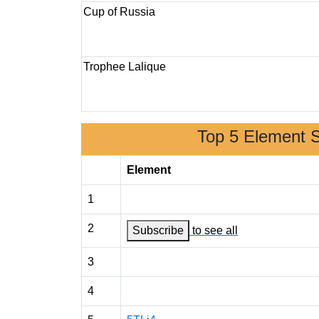
Cup of Russia
Trophee Lalique
Top 5 Element 
Element
1
2
Subscribe
to see all
3
4