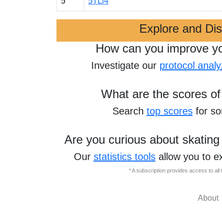
5
5TLi4
Explore and Di
How can you improve y
Investigate our
protocol analy
What are the scores of
Search
top scores
for s
Are you curious about skating
Our
statistics tools
allow you to e
* A subscription provides access to al
About