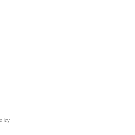
olicy