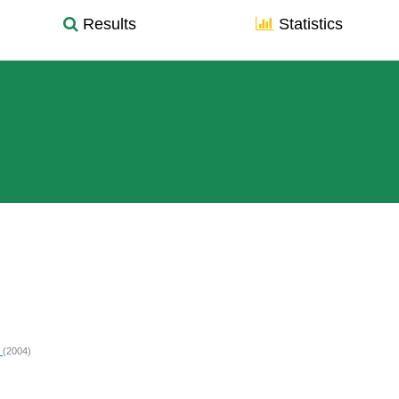
Results
Statistics
d
(2004)