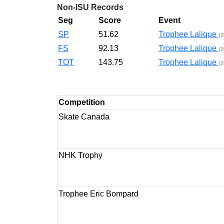
Non-ISU Records
Seg
Score
Event
SP
51.62
Trophee Lalique
(2
FS
92.13
Trophee Lalique
(2
TOT
143.75
Trophee Lalique
(2
Competition
Skate Canada
NHK Trophy
Trophee Eric Bompard