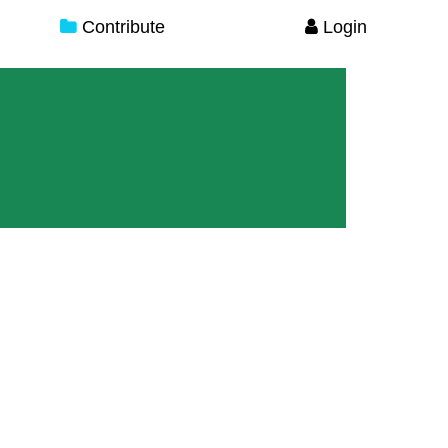
Contribute
Login