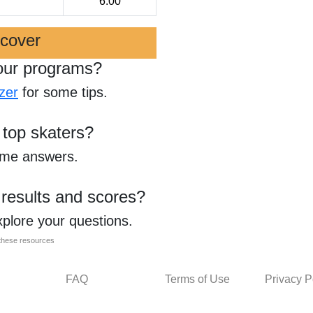
6.00
scover
our programs?
zer
for some tips.
 top skaters?
ome answers.
 results and scores?
xplore your questions.
l these resources
FAQ
Terms of Use
Privacy P