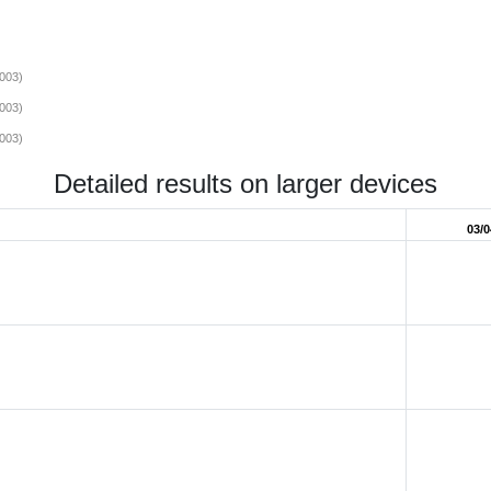
003)
003)
003)
Detailed results on larger devices
03/0