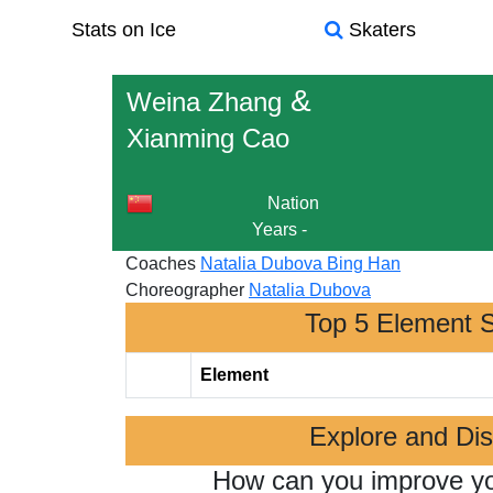
Stats on Ice
Skaters
&
Weina Zhang
Xianming Cao
Nation
Years
-
Coaches
Natalia Dubova
Bing Han
Choreographer
Natalia Dubova
Top 5 Element 
Element
Explore and Di
How can you improve y