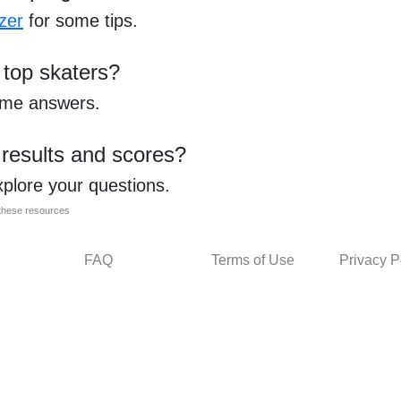
zer
for some tips.
 top skaters?
ome answers.
 results and scores?
xplore your questions.
l these resources
FAQ
Terms of Use
Privacy P