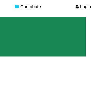
Contribute
Login