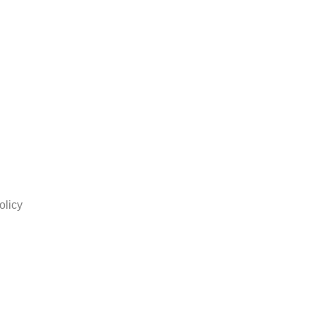
olicy