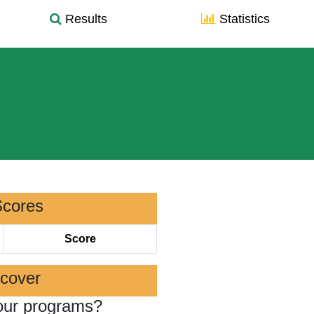
Results
Statistics
Scores
Score
scover
our programs?