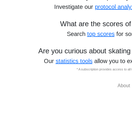
Investigate our
protocol analy
What are the scores of
Search
top scores
for s
Are you curious about skating
Our
statistics tools
allow you to e
* A subscription provides access to al
About