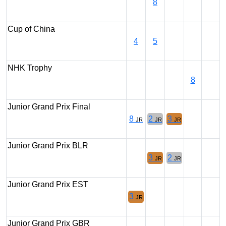
8
Cup of China
4
5
NHK Trophy
8
Junior Grand Prix Final
8
2
3
JR
JR
JR
Junior Grand Prix BLR
3
2
JR
JR
Junior Grand Prix EST
3
JR
Junior Grand Prix GBR