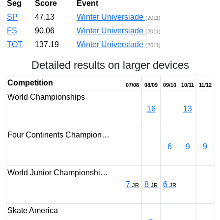
Seg
Score
Event
SP
47.13
Winter Universiade
(2011)
FS
90.06
Winter Universiade
(2011)
TOT
137.19
Winter Universiade
(2011)
Detailed results on larger devices
Competition
07/08
08/09
09/10
10/11
11/12
World Championships
16
13
Four Continents Champion…
6
9
9
World Junior Championshi…
7
8
6
JR
JR
JR
Skate America