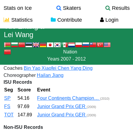
Stats on Ice
Skaters
Results
Statistics
Contribute
Login
Yue Zhang
&
Lei Wang
Nation
Years
2007 - 2012
Coaches
Bin Yao
Xiaofei Chen
Yang Ding
Choreographer
Hailan Jiang
ISU Records
Seg
Score
Event
SP
54.16
Four Continents Champion…
(2010)
FS
97.69
Junior Grand Prix GER
(2009)
TOT
147.89
Junior Grand Prix GER
(2009)
Non-ISU Records