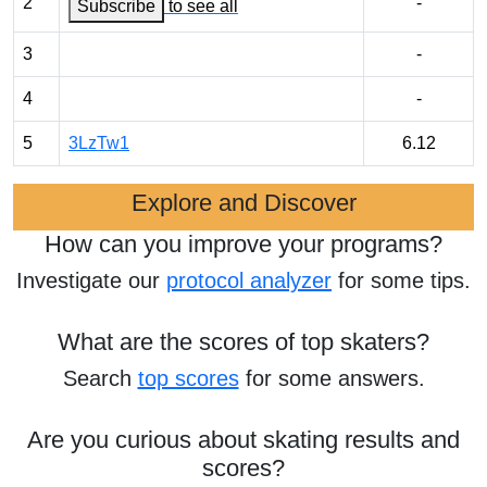
2
-
Subscribe
to see all
3
-
4
-
5
3LzTw1
6.12
Explore and Discover
How can you improve your programs?
Investigate our
protocol analyzer
for some tips.
What are the scores of top skaters?
Search
top scores
for some answers.
Are you curious about skating results and
scores?