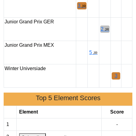
3
JR
Junior Grand Prix GER
2
JR
Junior Grand Prix MEX
5
JR
Winter Universiade
3
Top 5 Element Scores
Element
Score
1
-