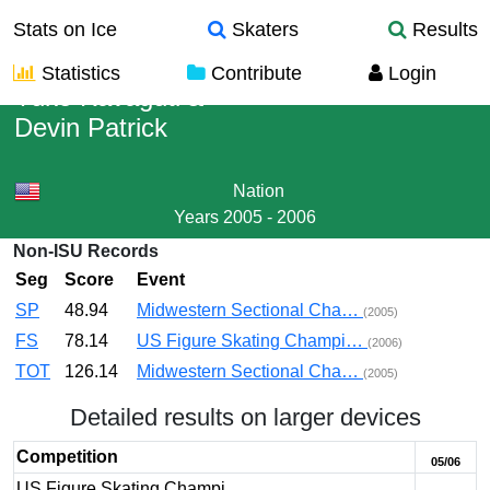
Stats on Ice
Skaters
Results
Statistics
Contribute
Login
Yuko Kavaguti
&
Devin Patrick
Nation
Years
2005 - 2006
Non-ISU Records
Seg
Score
Event
SP
48.94
Midwestern Sectional Cha…
(2005)
FS
78.14
US Figure Skating Champi…
(2006)
TOT
126.14
Midwestern Sectional Cha…
(2005)
Detailed results on larger devices
Competition
05/06
US Figure Skating Champi…