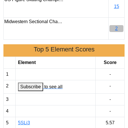
15
Midwestern Sectional Cha…
2
Top 5 Element Scores
Element
Score
1
-
2
-
Subscribe
to see all
3
-
4
-
5
5SLi3
5.57