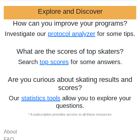
Explore and Discover
How can you improve your programs?
Investigate our
protocol analyzer
for some tips.
What are the scores of top skaters?
Search
top scores
for some answers.
Are you curious about skating results and
scores?
Our
statistics tools
allow you to explore your
questions.
* A subscription provides access to all these resources
About
FAQ