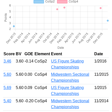
Score
BV
GOE
Element
Event
Date
3.46
3.60
-0.14
CoSp2
US Figure Skating
1/2016
Championships
5.60
5.60
0.00
CoSp4
Midwestern Sectional
11/2015
Championships
5.69
5.60
0.09
CoSp4
US Figure Skating
1/2015
Championships
5.40
5.60
-0.20
CoSp4
Midwestern Sectional
11/2014
Championships