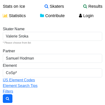
Stats on Ice
Skaters
Results
Statistics
Contribute
Login
Individual Elements
Skater Name
* Please choose from list
Partner
Element
IJS Element Codes
Element Search Tips
Filters