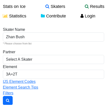
Stats on Ice
Skaters
Results
Statistics
Contribute
Login
Individual Elements
Skater Name
* Please choose from list
Partner
Element
IJS Element Codes
Element Search Tips
Filters