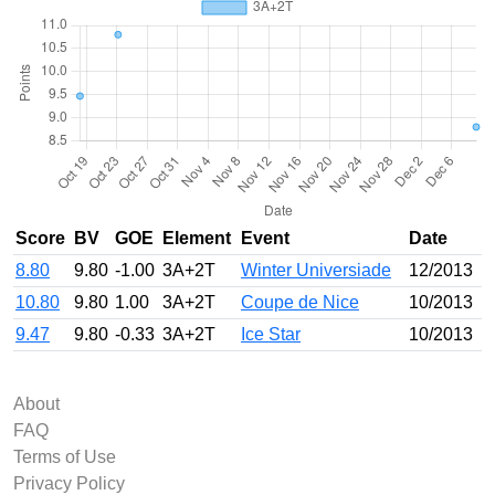
Score
BV
GOE
Element
Event
Date
8.80
9.80
-1.00
3A+2T
Winter Universiade
12/2013
10.80
9.80
1.00
3A+2T
Coupe de Nice
10/2013
9.47
9.80
-0.33
3A+2T
Ice Star
10/2013
About
FAQ
Terms of Use
Privacy Policy