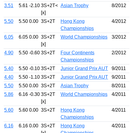
3.51
5.61
-2.10
3S+2T<
Asian Trophy
8/2012
[x]
5.50
5.50
0.00
3S+2T
Hong Kong
4/2012
Championships
6.05
6.05
0.00
3S+2T
World Championships
3/2012
[x]
4.90
5.50
-0.60
3S+2T
Four Continents
2/2012
Championships
5.40
5.50
-0.10
3S+2T
Junior Grand Prix AUT
9/2011
4.40
5.50
-1.10
3S+2T
Junior Grand Prix AUT
9/2011
5.50
5.50
0.00
3S+2T
Asian Trophy
8/2011
5.86
6.16
-0.30
3S+2T
World Championships
4/2011
[x]
5.60
5.60
0.00
3S+2T
Hong Kong
4/2011
Championships
6.16
6.16
0.00
3S+2T
Hong Kong
4/2011
[x]
Championships