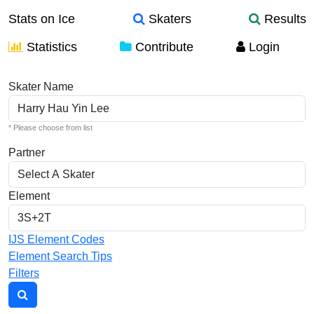
Stats on Ice
Skaters
Results
Statistics
Contribute
Login
Individual Elements
Skater Name
* Please choose from list
Partner
Element
IJS Element Codes
Element Search Tips
Filters