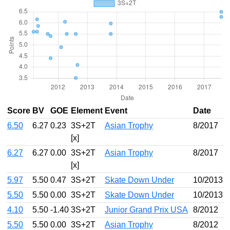
Score
BV
GOE
Element
Event
Date
6.50
6.27
0.23
3S+2T
Asian Trophy
8/2017
[x]
6.27
6.27
0.00
3S+2T
Asian Trophy
8/2017
[x]
5.97
5.50
0.47
3S+2T
Skate Down Under
10/2013
5.50
5.50
0.00
3S+2T
Skate Down Under
10/2013
4.10
5.50
-1.40
3S+2T
Junior Grand Prix USA
8/2012
5.50
5.50
0.00
3S+2T
Asian Trophy
8/2012