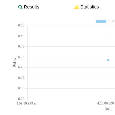
Results
Statistics