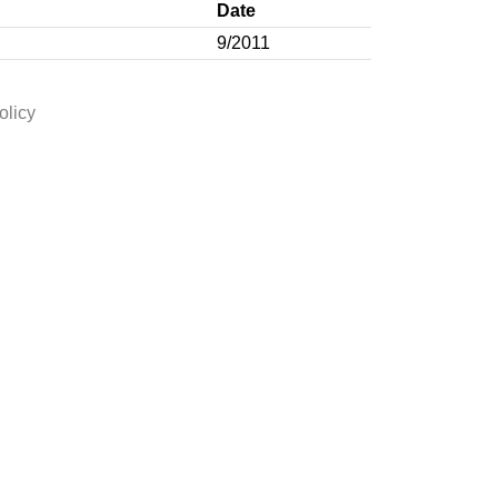
Date
9/2011
olicy