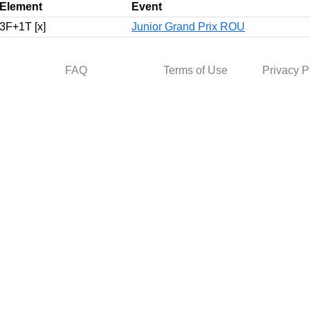
Element
Event
3F+1T [x]
Junior Grand Prix ROU
FAQ
Terms of Use
Privacy P