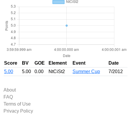
Score
BV
GOE
Element
Event
Date
5.00
5.00
0.00
NtCiSt2
Summer Cup
7/2012
About
FAQ
Terms of Use
Privacy Policy