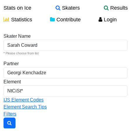
Stats on Ice
Skaters
Results
Statistics
Contribute
Login
Individual Elements
Skater Name
* Please choose from list
Partner
Element
IJS Element Codes
Element Search Tips
Filters