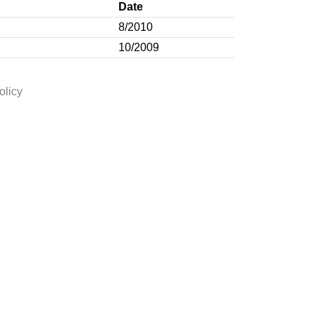
Date
8/2010
10/2009
olicy