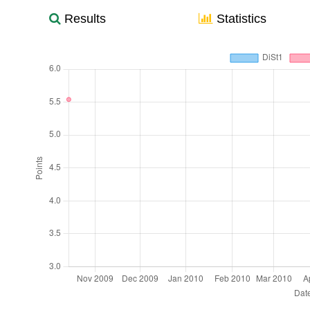
Results
Statistics