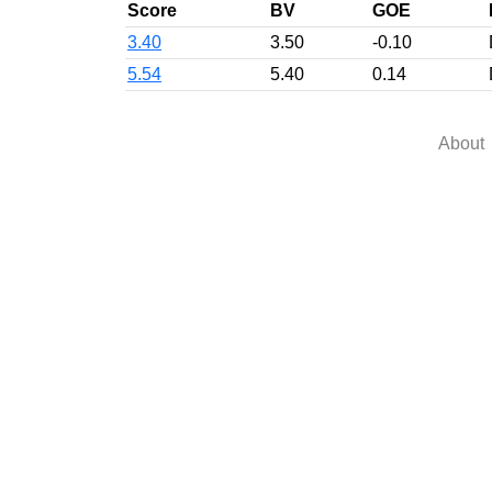
Score
BV
GOE
3.40
3.50
-0.10
5.54
5.40
0.14
About