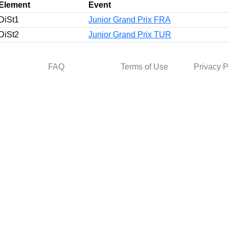
Element
Event
DiSt1
Junior Grand Prix FRA
DiSt2
Junior Grand Prix TUR
FAQ
Terms of Use
Privacy P