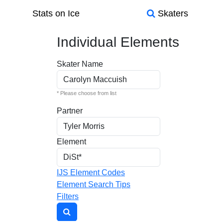
Stats on Ice
Skaters
Individual Elements
Skater Name
* Please choose from list
Partner
Element
IJS Element Codes
Element Search Tips
Filters