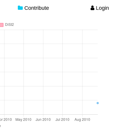
Contribute
Login