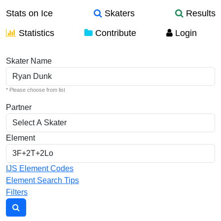
Stats on Ice
Skaters
Results
Statistics
Contribute
Login
Individual Elements
Skater Name
* Please choose from list
Partner
Element
IJS Element Codes
Element Search Tips
Filters