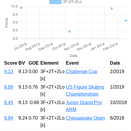
Score
BV
GOE
Element
Event
Date
9.13
9.13
0.00
3F+2T+2Lo
Challenge Cup
2/2019
[x]
9.89
9.13
0.76
3F+2T+2Lo
US Figure Skating
1/2019
[x]
Championships
8.45
9.13
-0.68
3F+2T+2Lo
Junior Grand Prix
10/2018
[x]
ARM
9.94
9.24
0.70
3F+2T+2Lo
Chesapeake Open
6/2018
[x]