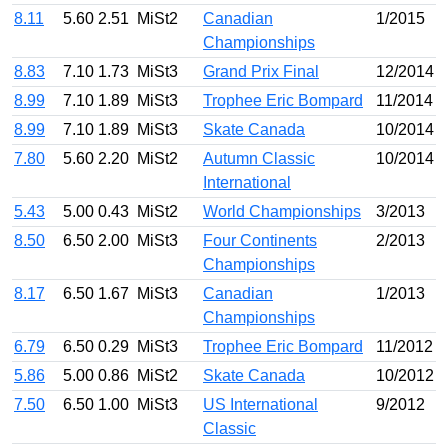
8.11
5.60
2.51
MiSt2
Canadian
1/2015
Championships
8.83
7.10
1.73
MiSt3
Grand Prix Final
12/2014
8.99
7.10
1.89
MiSt3
Trophee Eric Bompard
11/2014
8.99
7.10
1.89
MiSt3
Skate Canada
10/2014
7.80
5.60
2.20
MiSt2
Autumn Classic
10/2014
International
5.43
5.00
0.43
MiSt2
World Championships
3/2013
8.50
6.50
2.00
MiSt3
Four Continents
2/2013
Championships
8.17
6.50
1.67
MiSt3
Canadian
1/2013
Championships
6.79
6.50
0.29
MiSt3
Trophee Eric Bompard
11/2012
5.86
5.00
0.86
MiSt2
Skate Canada
10/2012
7.50
6.50
1.00
MiSt3
US International
9/2012
Classic