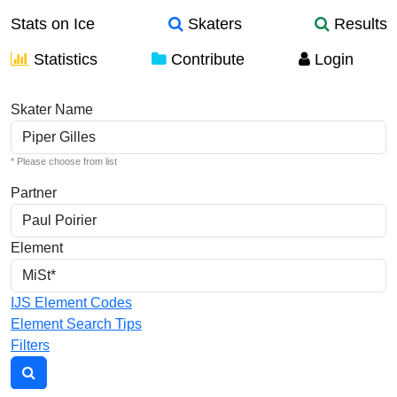
Stats on Ice
Skaters
Results
Statistics
Contribute
Login
Individual Elements
Skater Name
* Please choose from list
Partner
Element
IJS Element Codes
Element Search Tips
Filters