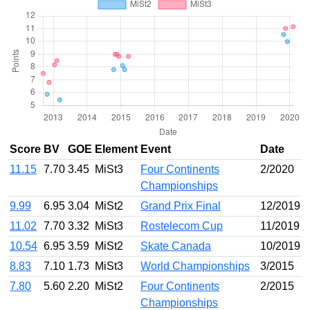
Score
BV
GOE
Element
Event
Date
11.15
7.70
3.45
MiSt3
Four Continents
2/2020
Championships
9.99
6.95
3.04
MiSt2
Grand Prix Final
12/2019
11.02
7.70
3.32
MiSt3
Rostelecom Cup
11/2019
10.54
6.95
3.59
MiSt2
Skate Canada
10/2019
8.83
7.10
1.73
MiSt3
World Championships
3/2015
7.80
5.60
2.20
MiSt2
Four Continents
2/2015
Championships