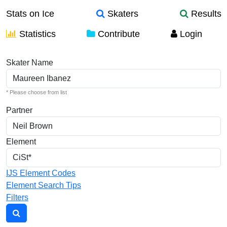
Stats on Ice
Skaters
Results
Statistics
Contribute
Login
Individual Elements
Skater Name
* Please choose from list
Partner
Element
IJS Element Codes
Element Search Tips
Filters