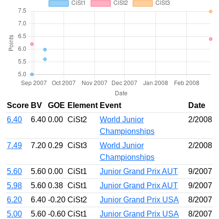
Score
BV
GOE
Element
Event
Date
6.40
6.40
0.00
CiSt2
World Junior
2/2008
Championships
7.49
7.20
0.29
CiSt3
World Junior
2/2008
Championships
5.60
5.60
0.00
CiSt1
Junior Grand Prix AUT
9/2007
5.98
5.60
0.38
CiSt1
Junior Grand Prix AUT
9/2007
6.20
6.40
-0.20
CiSt2
Junior Grand Prix USA
8/2007
5.00
5.60
-0.60
CiSt1
Junior Grand Prix USA
8/2007