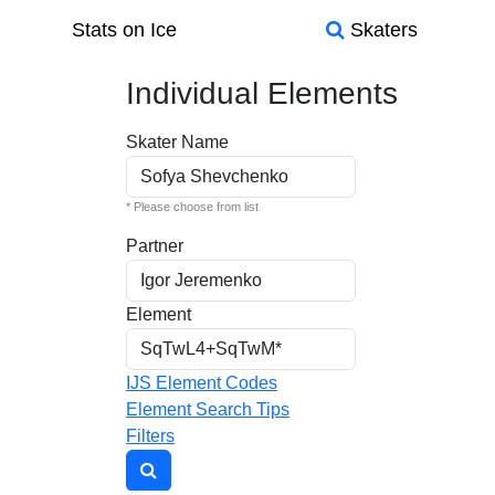
Stats on Ice
Skaters
Individual Elements
Skater Name
* Please choose from list
Partner
Element
IJS Element Codes
Element Search Tips
Filters