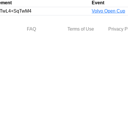
ement
Event
TwL4+SqTwM4
Volvo Open Cup
FAQ
Terms of Use
Privacy P