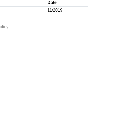
Date
11/2019
olicy