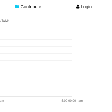
Contribute
Login