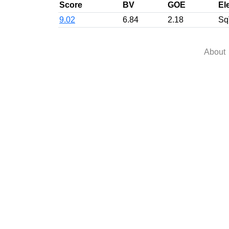
Score
BV
GOE
El
9.02
6.84
2.18
Sq
About