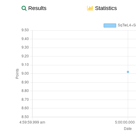
Results
Statistics