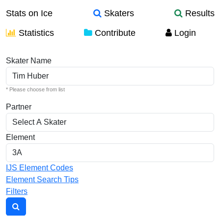
Stats on Ice
Skaters
Results
Statistics
Contribute
Login
Individual Elements
Skater Name
* Please choose from list
Partner
Element
IJS Element Codes
Element Search Tips
Filters