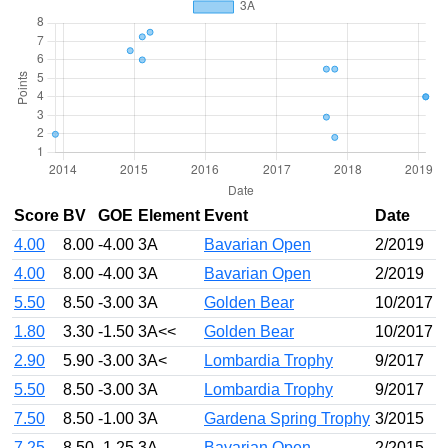
Score
BV
GOE
Element
Event
Date
4.00
8.00
-4.00
3A
Bavarian Open
2/2019
4.00
8.00
-4.00
3A
Bavarian Open
2/2019
5.50
8.50
-3.00
3A
Golden Bear
10/2017
1.80
3.30
-1.50
3A<<
Golden Bear
10/2017
2.90
5.90
-3.00
3A<
Lombardia Trophy
9/2017
5.50
8.50
-3.00
3A
Lombardia Trophy
9/2017
7.50
8.50
-1.00
3A
Gardena Spring Trophy
3/2015
7.25
8.50
-1.25
3A
Bavarian Open
2/2015