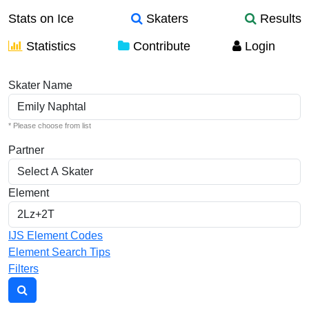
Stats on Ice
Skaters
Results
Statistics
Contribute
Login
Individual Elements
Skater Name
* Please choose from list
Partner
Element
IJS Element Codes
Element Search Tips
Filters