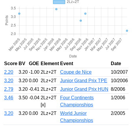
Score
BV
GOE
Element
Event
Date
2.20
3.20
-1.00
2Lz+2T
Coupe de Nice
10/2007
3.20
3.20
0.00
2Lz+2T
Junior Grand Prix TPE
10/2006
2.79
3.20
-0.41
2Lz+2T
Junior Grand Prix HUN
8/2006
3.46
3.50
-0.04
2Lz+2T
Four Continents
1/2006
[x]
Championships
3.20
3.20
0.00
2Lz+2T
World Junior
2/2005
Championships