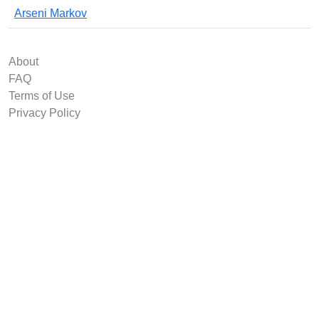
Arseni Markov
About
FAQ
Terms of Use
Privacy Policy