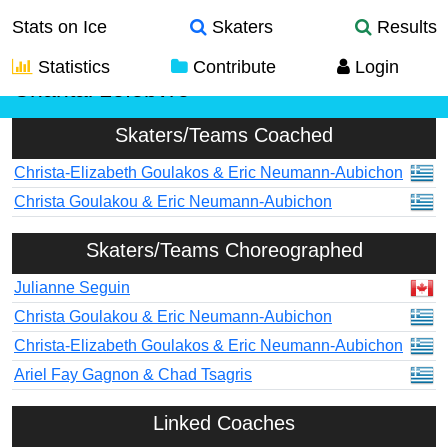
Stats on Ice
Skaters
Results
Statistics
Contribute
Login
Chantal Lefebvre
Skaters/Teams Coached
Christa-Elizabeth Goulakos & Eric Neumann-Aubichon
Christa Goulakou & Eric Neumann-Aubichon
Skaters/Teams Choreographed
Julianne Seguin
Christa Goulakou & Eric Neumann-Aubichon
Christa-Elizabeth Goulakos & Eric Neumann-Aubichon
Ariel Fay Gagnon & Chad Tsagris
Linked Coaches