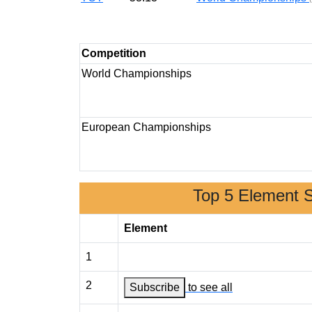
Competition
World Championships
European Championships
Top 5 Element 
Element
1
2
Subscribe
to see all