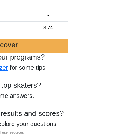
-
-
3.74
scover
our programs?
zer
for some tips.
 top skaters?
ome answers.
 results and scores?
xplore your questions.
l these resources