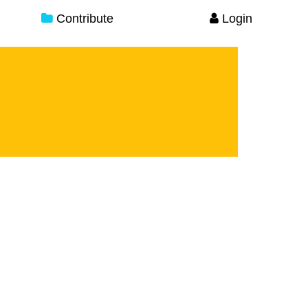
Contribute
Login