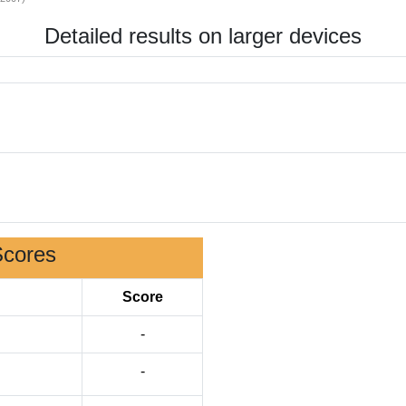
Detailed results on larger devices
Scores
Score
-
-