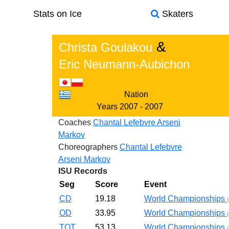
Stats on Ice
Skaters
&
Christa Goulakou
Eric Neumann-Aubichon
Nation
Years
2007 - 2007
Coaches
Chantal Lefebvre
Arseni
Markov
Choreographers
Chantal Lefebvre
Arseni Markov
ISU Records
Seg
Score
Event
CD
19.18
World Championships
OD
33.95
World Championships
TOT
53.13
World Championships