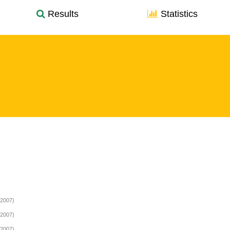
Results
Statistics
(2007)
(2007)
(2007)