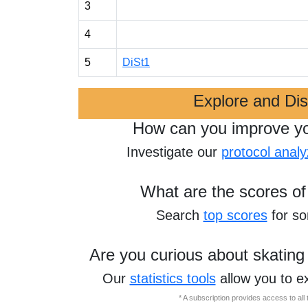
3
4
5
DiSt1
Explore and Di
How can you improve y
Investigate our
protocol analy
What are the scores of
Search
top scores
for s
Are you curious about skating
Our
statistics tools
allow you to e
* A subscription provides access to al