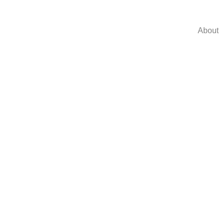
About