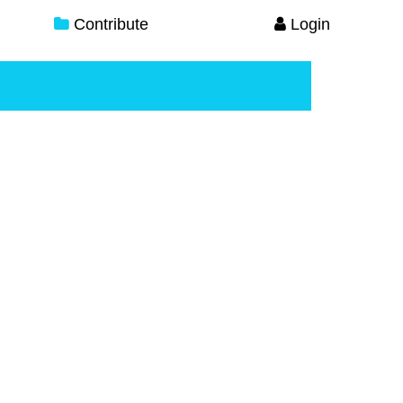
Contribute
Login