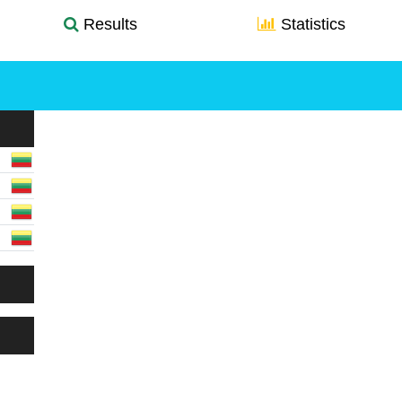
Results
Statistics