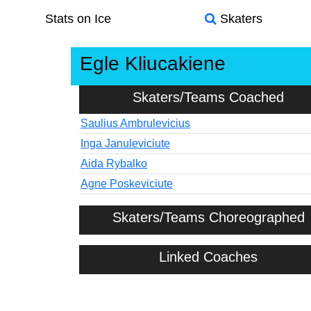
Stats on Ice
Skaters
Egle Kliucakiene
Skaters/Teams Coached
Saulius Ambrulevicius
Inga Januleviciute
Aida Rybalko
Agne Poskeviciute
Skaters/Teams Choreographed
Linked Coaches