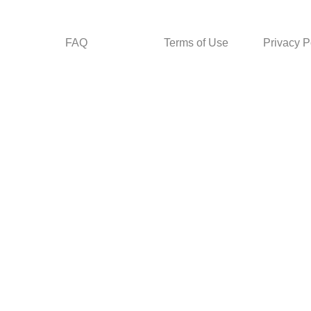
FAQ
Terms of Use
Privacy P