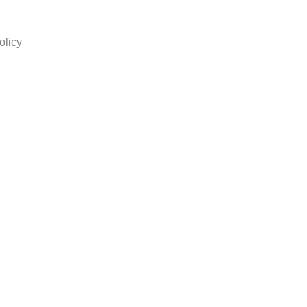
olicy