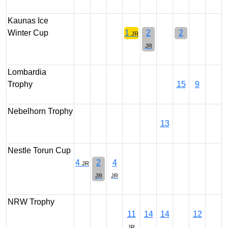
Kaunas Ice
Winter Cup
1
2
2
JR
JR
Lombardia
Trophy
15
9
Nebelhorn Trophy
13
Nestle Torun Cup
4
2
4
JR
JR
JR
NRW Trophy
11
14
14
12
JR