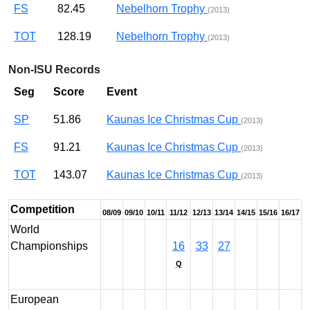
FS
82.45
Nebelhorn Trophy
(2013)
TOT
128.19
Nebelhorn Trophy
(2013)
Non-ISU Records
Seg
Score
Event
SP
51.86
Kaunas Ice Christmas Cup
(2013)
FS
91.21
Kaunas Ice Christmas Cup
(2013)
TOT
143.07
Kaunas Ice Christmas Cup
(2013)
Competition
08/09
09/10
10/11
11/12
12/13
13/14
14/15
15/16
16/17
World
Championships
16
33
27
Q
European