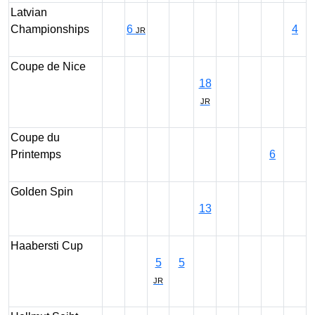
Latvian
Championships
6
4
JR
Coupe de Nice
18
JR
Coupe du
Printemps
6
Golden Spin
13
Haabersti Cup
5
5
JR