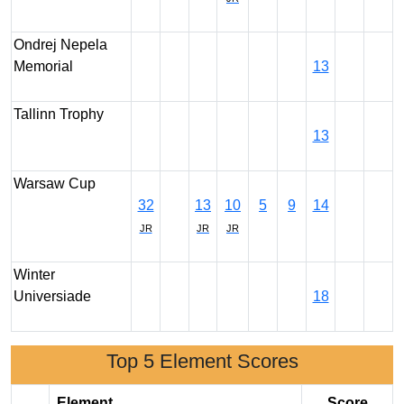
Ondrej Nepela
Memorial
13
Tallinn Trophy
13
Warsaw Cup
32
13
10
5
9
14
JR
JR
JR
Winter
Universiade
18
Top 5 Element Scores
Element
Score