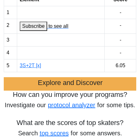
1
-
2
-
Subscribe
to see all
3
-
4
-
5
3S+2T [x]
6.05
Explore and Discover
How can you improve your programs?
Investigate our
protocol analyzer
for some tips.
What are the scores of top skaters?
Search
top scores
for some answers.