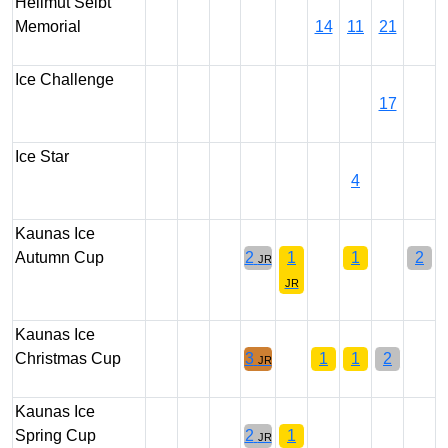
Hellmut Seibt
Memorial
14
11
21
Ice Challenge
17
Ice Star
4
Kaunas Ice
Autumn Cup
2
1
1
2
JR
JR
Kaunas Ice
Christmas Cup
3
1
1
2
JR
Kaunas Ice
Spring Cup
2
1
JR