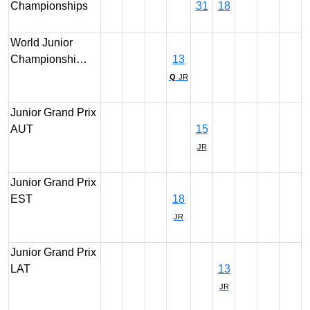
Championships
31
18
World Junior
Championshi…
13
Q
JR
Junior Grand Prix
AUT
15
JR
Junior Grand Prix
EST
18
JR
Junior Grand Prix
LAT
13
JR