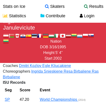
Stats on Ice
Skaters
Results
Statistics
Contribute
Login
Inga
Januleviciute
Nation
DOB
3/16/1995
Height
5' 4"
Start
2002
Coaches
Dmitri Kozlov
Egle Kliucakiene
Choreographers
Ingrida Snieskiene
Resa Birbaliene
Ras
Birbaliene
ISU Records
Seg
Score
Event
SP
47.20
World Championships
(2014)