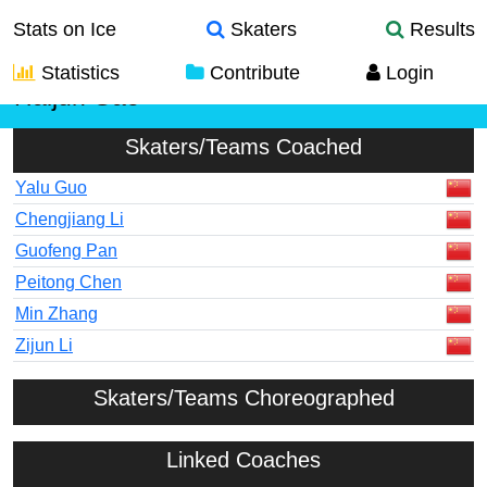
Stats on Ice
Skaters
Results
Statistics
Contribute
Login
Haijun Gao
Skaters/Teams Coached
Yalu Guo
Chengjiang Li
Guofeng Pan
Peitong Chen
Min Zhang
Zijun Li
Skaters/Teams Choreographed
Linked Coaches