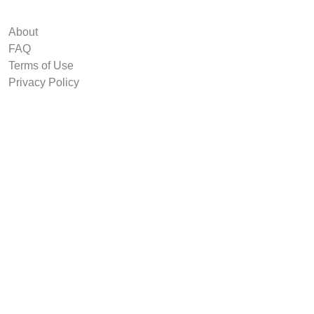
About
FAQ
Terms of Use
Privacy Policy