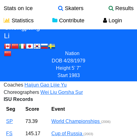
Stats on Ice
Skaters
Results
Statistics
Contribute
Login
Chengjiang
Li
Nation
DOB
4/28/1979
Height
5' 7"
Start
1983
Coaches
Haijun Gao
Lijie Yu
Choreographers
Wei Liu
Gorsha Sur
ISU Records
Seg
Score
Event
SP
73.39
World Championships
(2006)
FS
145.17
Cup of Russia
(2003)