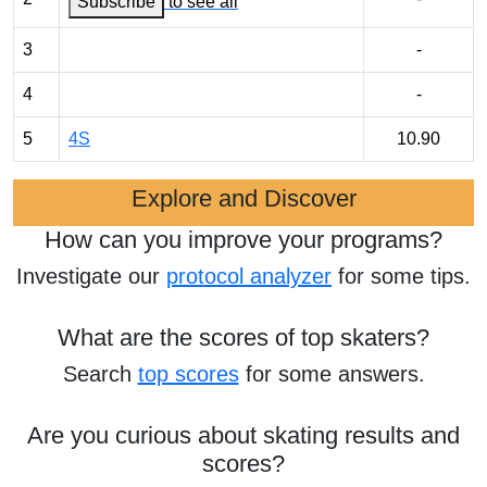
Subscribe
to see all
3
-
4
-
5
4S
10.90
Explore and Discover
How can you improve your programs?
Investigate our
protocol analyzer
for some tips.
What are the scores of top skaters?
Search
top scores
for some answers.
Are you curious about skating results and
scores?