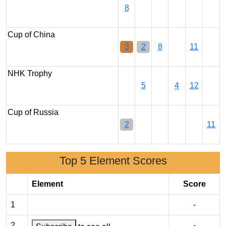
8
Cup of China
3
2
8
11
NHK Trophy
5
4
12
Cup of Russia
2
11
Top 5 Element Scores
Element
Score
1
-
2
-