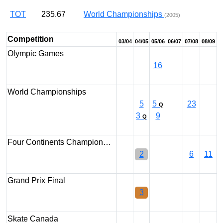
TOT
235.67
World Championships
(2005)
Competition
03/04
04/05
05/06
06/07
07/08
08/09
Olympic Games
16
World Championships
5
5
23
Q
3
9
Q
Four Continents Champion…
2
6
11
Grand Prix Final
3
Skate Canada