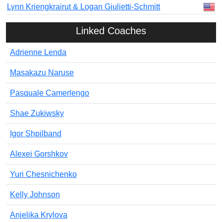
Lynn Kriengkrairut & Logan Giulietti-Schmitt
Linked Coaches
Adrienne Lenda
Masakazu Naruse
Pasquale Camerlengo
Shae Zukiwsky
Igor Shpilband
Alexei Gorshkov
Yuri Chesnichenko
Kelly Johnson
Anjelika Krylova