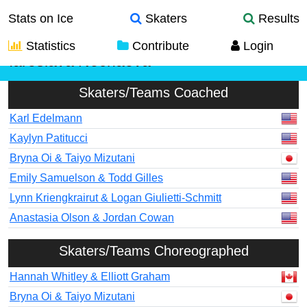
Stats on Ice
Skaters
Results
Statistics
Contribute
Login
Iaroslava Nechaeva
Skaters/Teams Coached
Karl Edelmann
Kaylyn Patitucci
Bryna Oi & Taiyo Mizutani
Emily Samuelson & Todd Gilles
Lynn Kriengkrairut & Logan Giulietti-Schmitt
Anastasia Olson & Jordan Cowan
Skaters/Teams Choreographed
Hannah Whitley & Elliott Graham
Bryna Oi & Taiyo Mizutani