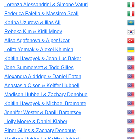
Lorenza Alessandrini & Simone Vaturi
Federica Faiella & Massimo Scali
Karina Uzurova & Ilias Ali
Rebeka Kim & Kirill Minov
Alisa Agafonova & Alper Ucar
Lolita Yermak & Alexei Khimich
Kaitlin Hawayek & Jean-Luc Baker
Jane Summersett & Todd Gilles
Alexandra Aldridge & Daniel Eaton
Anastasia Olson & Keiffer Hubbell
Madison Hubbell & Zachary Donohue
Kaitlin Hawayek & Michael Bramante
Jennifer Wester & Daniil Barantsev
Holly Moore & Daniel Klaber
Piper Gilles & Zachary Donohue