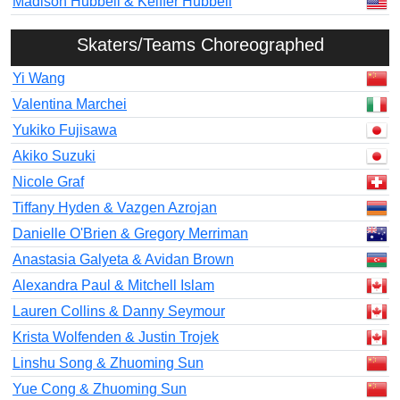
Madison Hubbell & Keiffer Hubbell
Skaters/Teams Choreographed
Yi Wang
Valentina Marchei
Yukiko Fujisawa
Akiko Suzuki
Nicole Graf
Tiffany Hyden & Vazgen Azrojan
Danielle O'Brien & Gregory Merriman
Anastasia Galyeta & Avidan Brown
Alexandra Paul & Mitchell Islam
Lauren Collins & Danny Seymour
Krista Wolfenden & Justin Trojek
Linshu Song & Zhuoming Sun
Yue Cong & Zhuoming Sun