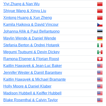
Yiyi Zhang & Nan Wu
Shiyue Wang & Xinyu Liu
Xintong Huang & Xun Zheng
Kamila Hajkova & David Vincour
Johanna Allik & Paul Bellantuono
Maylin Wende & Daniel Wende
Stefania Berton & Ondrej Hotarek
Megumi Tsutsumi & Devin Dickey
Ramona Elsener & Florian Roost
Kaitlin Hawayek & Jean-Luc Baker
Jennifer Wester & Daniil Barantsev
Kaitlin Hawayek & Michael Bramante
Holly Moore & Daniel Klaber
Madison Hubbell & Keiffer Hubbell
Blake Rosenthal & Calvin Taylor