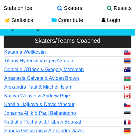
Stats on Ice
Skaters
Results
Statistics
Contribute
Login
Anjelika Krylova
Skaters/Teams Coached
Katarina Wolfkostin
Tiffany Hyden & Vazgen Azrojan
Danielle O'Brien & Gregory Merriman
Anastasia Galyeta & Avidan Brown
Alexandra Paul & Mitchell Islam
Kaitlyn Weaver & Andrew Poje
Kamila Hajkova & David Vincour
Johanna Allik & Paul Bellantuono
Nathalie Pechalat & Fabian Bourzat
Sandra Gissmann & Alexander Gazsi