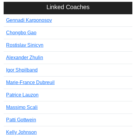
Linked Coaches
Gennadi Karponosov
Chongbo Gao
Rostislav Sinicyn
Alexander Zhulin
Igor Shpilband
Marie-France Dubreuil
Patrice Lauzon
Massimo Scali
Patti Gottwein
Kelly Johnson