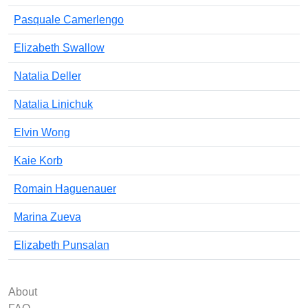
Pasquale Camerlengo
Elizabeth Swallow
Natalia Deller
Natalia Linichuk
Elvin Wong
Kaie Korb
Romain Haguenauer
Marina Zueva
Elizabeth Punsalan
About