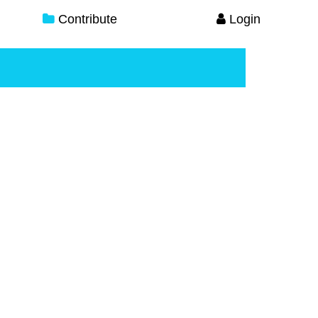
Contribute
Login