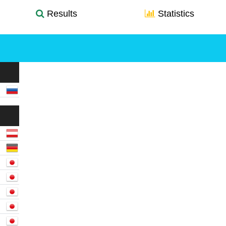
Results
Statistics