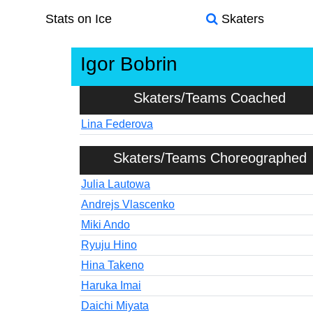
Stats on Ice
Skaters
Igor Bobrin
Skaters/Teams Coached
Lina Federova
Skaters/Teams Choreographed
Julia Lautowa
Andrejs Vlascenko
Miki Ando
Ryuju Hino
Hina Takeno
Haruka Imai
Daichi Miyata