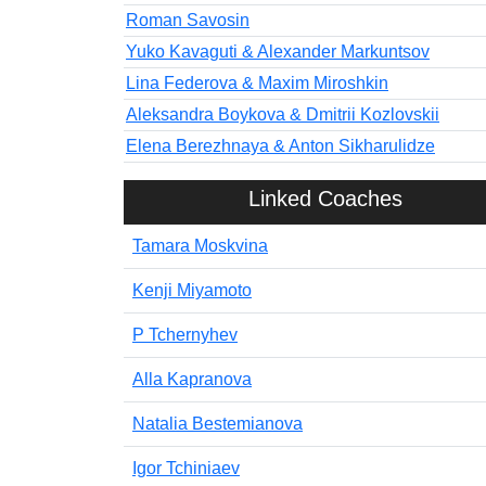
Roman Savosin
Yuko Kavaguti & Alexander Markuntsov
Lina Federova & Maxim Miroshkin
Aleksandra Boykova & Dmitrii Kozlovskii
Elena Berezhnaya & Anton Sikharulidze
Linked Coaches
Tamara Moskvina
Kenji Miyamoto
P Tchernyhev
Alla Kapranova
Natalia Bestemianova
Igor Tchiniaev