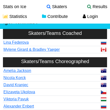
Stats on Ice
Skaters
Results
Statistics
Contribute
Login
Igor Tchiniaev
Skaters/Teams Coached
Lina Federova
Mylene Girard & Bradley Yaeger
Skaters/Teams Choreographed
Amelia Jackson
Nicola Korck
David Kranjec
Elizaveta Ukolova
Viktoria Pavuk
Alexander Enbert