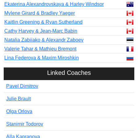
Ekaterina Alexandrovskaya & Harley Windsor
Mylene Girard & Bradley Yaeger
Kaitlin Greening & Ryan Sutherland
Cathy Harvey & Jean-Marc Babin
Natalia Zabiiako & Alexandr Zaboev
Valerie Tahar & Mathieu Bremont
Lina Federova & Maxim Miroshkin
Linked Coaches
Pavel Dimitrov
Julie Brault
Olga Orlova
Stanimir Todorov
Alla Kapranova