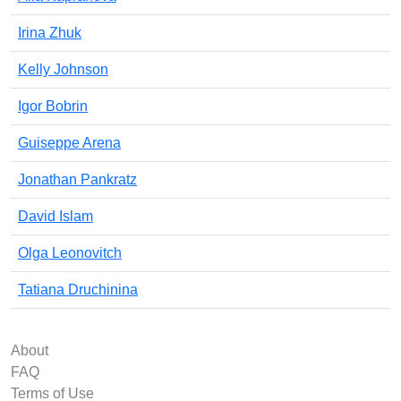
Irina Zhuk
Kelly Johnson
Igor Bobrin
Guiseppe Arena
Jonathan Pankratz
David Islam
Olga Leonovitch
Tatiana Druchinina
About
FAQ
Terms of Use