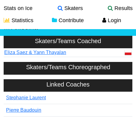
Stats on Ice
Skaters
Results
Statistics
Contribute
Login
M Anissina
Skaters/Teams Coached
Eliza Saez & Yann Thayalan
Skaters/Teams Choreographed
Linked Coaches
Stephanie Laurent
Pierre Baudouin