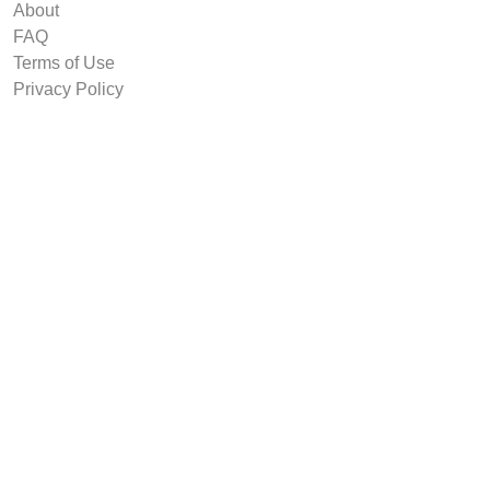
About
FAQ
Terms of Use
Privacy Policy