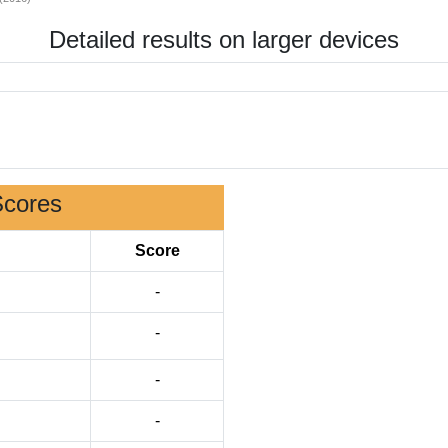
Detailed results on larger devices
Scores
Score
-
-
-
-