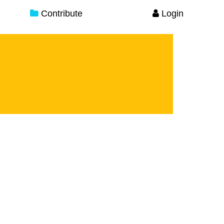
Contribute
Login