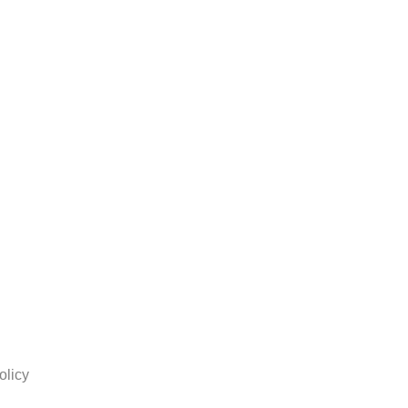
olicy