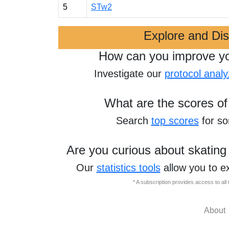
5
STw2
Explore and Di
How can you improve y
Investigate our
protocol analy
What are the scores of
Search
top scores
for s
Are you curious about skating
Our
statistics tools
allow you to e
* A subscription provides access to al
About