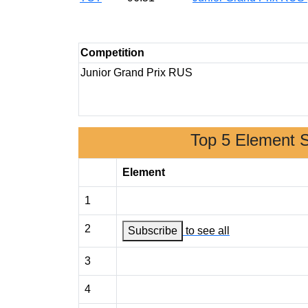
Competition
Junior Grand Prix RUS
Top 5 Element 
Element
1
2
Subscribe
to see all
3
4