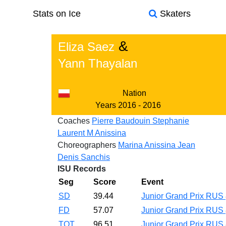
Stats on Ice
Skaters
&
Eliza Saez
Yann Thayalan
Nation
Years
2016 - 2016
Coaches
Pierre Baudouin
Stephanie
Laurent
M Anissina
Choreographers
Marina Anissina
Jean
Denis Sanchis
ISU Records
Seg
Score
Event
SD
39.44
Junior Grand Prix RUS
FD
57.07
Junior Grand Prix RUS
TOT
96.51
Junior Grand Prix RUS