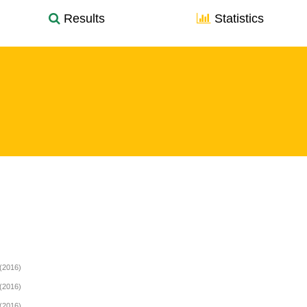
Results
Statistics
(2016)
(2016)
(2016)