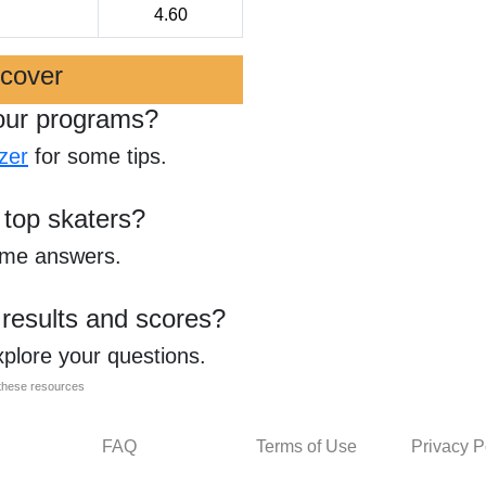
4.60
scover
our programs?
zer
for some tips.
 top skaters?
ome answers.
 results and scores?
xplore your questions.
l these resources
FAQ
Terms of Use
Privacy P