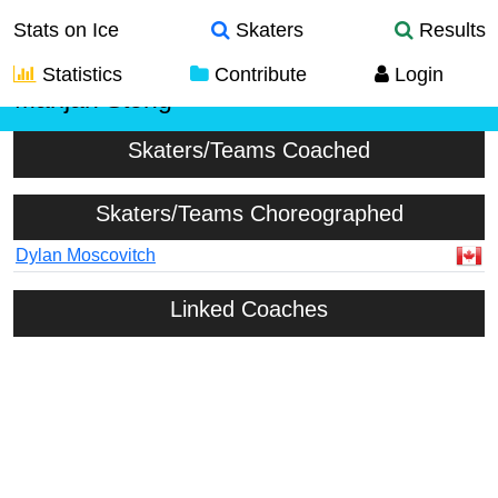
Stats on Ice
Skaters
Results
Statistics
Contribute
Login
Marijan Stong
Skaters/Teams Coached
Skaters/Teams Choreographed
Dylan Moscovitch
Linked Coaches