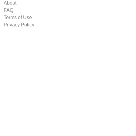
About
FAQ
Terms of Use
Privacy Policy