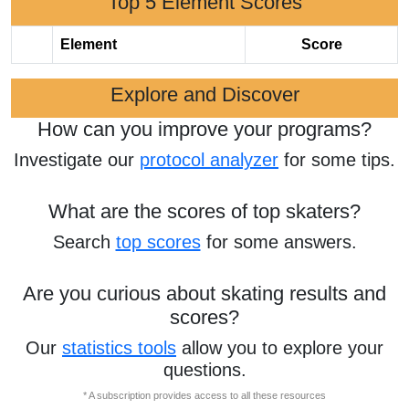
Top 5 Element Scores
Element
Score
Explore and Discover
How can you improve your programs?
Investigate our
protocol analyzer
for some tips.
What are the scores of top skaters?
Search
top scores
for some answers.
Are you curious about skating results and
scores?
Our
statistics tools
allow you to explore your
questions.
* A subscription provides access to all these resources