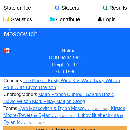
Stats on Ice
Skaters
Results
Statistics
Contribute
Login
Dylan
Moscovitch
Nation
DOB
9/23/1984
Height
5' 10"
Start
1986
Coaches
Lee Barkell
Kristy Wirtz
Kris Wirtz
Tracy Wilson
Paul Wirtz
Bryce Davison
Choreographers
Marie-France Dubreuil
Sandra Bezic
David Wilson
Mark Pillay
Marijan Stong
Teams
Kyra Moscovitch & Dylan Mosco…
Kirsten
(2006 - 2008)
Moore-Towers & Dylan …
Lubov Iliushechkina &
(2009 - 2014)
Dylan M…
(2014 - 2018)