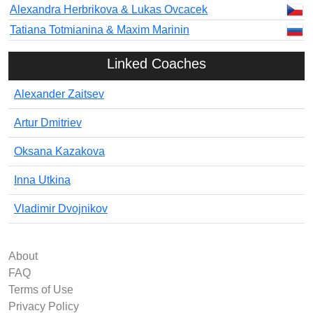
Alexandra Herbrikova & Lukas Ovcacek
Tatiana Totmianina & Maxim Marinin
Linked Coaches
Alexander Zaitsev
Artur Dmitriev
Oksana Kazakova
Inna Utkina
Vladimir Dvojnikov
About
FAQ
Terms of Use
Privacy Policy