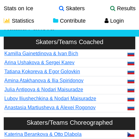
Stats on Ice
Skaters
Results
Statistics
Contribute
Login
Natalia Pavlova
Skaters/Teams Coached
Kamilla Gainetdinova & Ivan Bich
Arina Ushakova & Sergei Karev
Tatiana Kokoreva & Egor Golovkin
Amina Atakhanova & Ilia Spiridonov
Julia Antipova & Nodari Maisuradze
Lubov Iliushechkina & Nodari Maisuradze
Anastasia Martiusheva & Alexei Rogonov
Skaters/Teams Choreographed
Katerina Berankova & Otto Dlabola