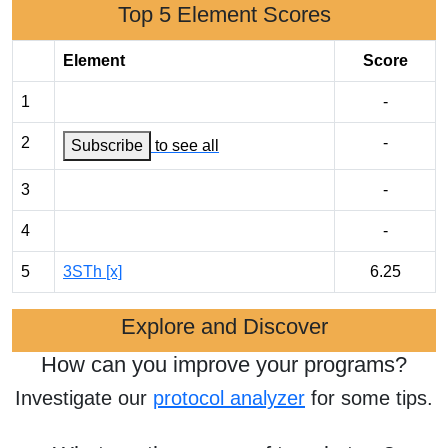
Top 5 Element Scores
Element
Score
1
-
2
-
Subscribe
to see all
3
-
4
-
5
3STh [x]
6.25
Explore and Discover
How can you improve your programs?
Investigate our
protocol analyzer
for some tips.