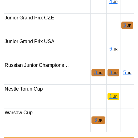
4
JR
Junior Grand Prix CZE
3
JR
Junior Grand Prix USA
6
JR
Russian Junior Champions…
3
3
5
JR
JR
JR
Nestle Torun Cup
1
JR
Warsaw Cup
3
JR