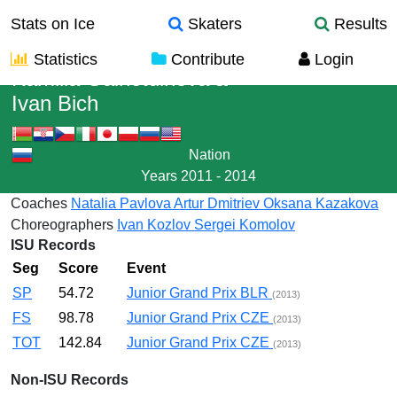
Stats on Ice
Skaters
Results
Statistics
Contribute
Login
Kamilla Gainetdinova
&
Ivan Bich
Nation
Years
2011 - 2014
Coaches
Natalia Pavlova
Artur Dmitriev
Oksana Kazakova
Choreographers
Ivan Kozlov
Sergei Komolov
ISU Records
Seg
Score
Event
SP
54.72
Junior Grand Prix BLR
(2013)
FS
98.78
Junior Grand Prix CZE
(2013)
TOT
142.84
Junior Grand Prix CZE
(2013)
Non-ISU Records