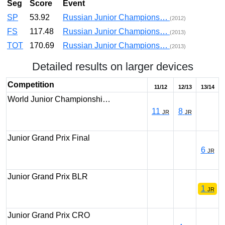
Seg
Score
Event
SP
53.92
Russian Junior Champions…
(2012)
FS
117.48
Russian Junior Champions…
(2013)
TOT
170.69
Russian Junior Champions…
(2013)
Detailed results on larger devices
Competition
11/12
12/13
13/14
World Junior Championshi…
11
8
JR
JR
Junior Grand Prix Final
6
JR
Junior Grand Prix BLR
1
JR
Junior Grand Prix CRO