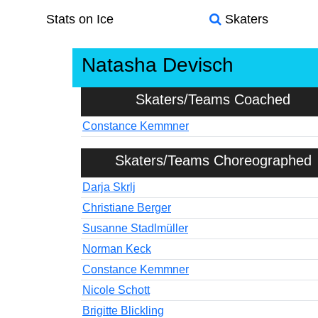
Stats on Ice
Skaters
Natasha Devisch
Skaters/Teams Coached
Constance Kemmner
Skaters/Teams Choreographed
Darja Skrlj
Christiane Berger
Susanne Stadlmüller
Norman Keck
Constance Kemmner
Nicole Schott
Brigitte Blickling