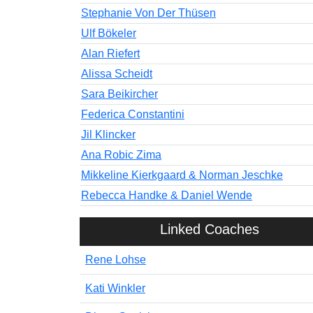
Stephanie Von Der Thüsen
Ulf Bökeler
Alan Riefert
Alissa Scheidt
Sara Beikircher
Federica Constantini
Jil Klincker
Ana Robic Zima
Mikkeline Kierkgaard & Norman Jeschke
Rebecca Handke & Daniel Wende
Linked Coaches
Rene Lohse
Kati Winkler