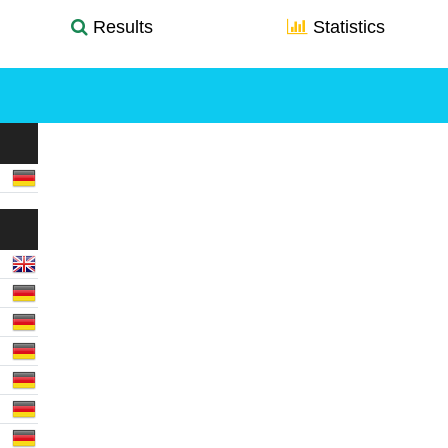
Results
Statistics