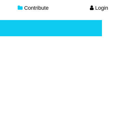
Contribute
Login