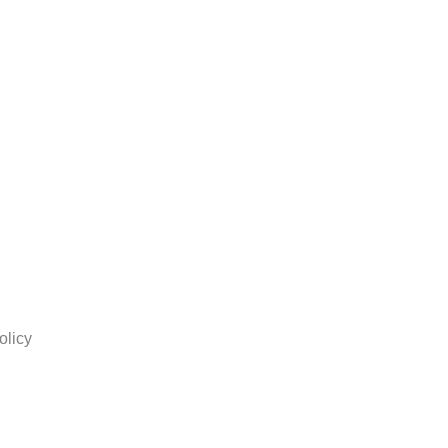
olicy