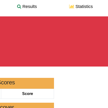
Results
Statistics
Scores
Score
scover