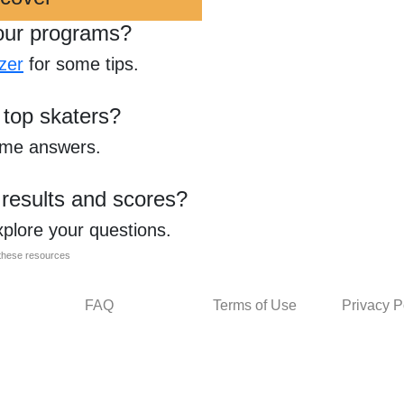
our programs?
zer
for some tips.
 top skaters?
ome answers.
 results and scores?
xplore your questions.
l these resources
FAQ
Terms of Use
Privacy P