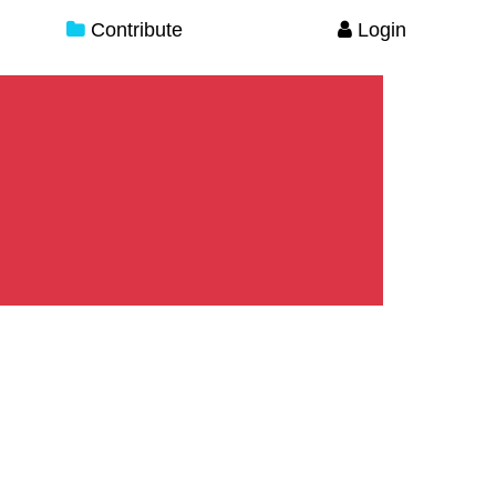
Contribute
Login