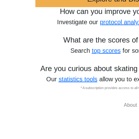
How can you improve y
Investigate our
protocol analy
What are the scores of
Search
top scores
for s
Are you curious about skating
Our
statistics tools
allow you to e
* A subscription provides access to al
About