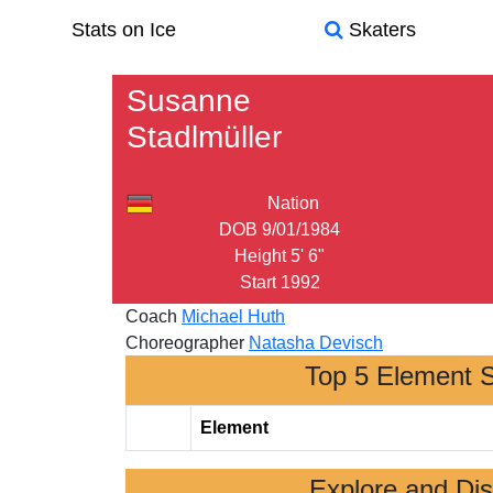
Stats on Ice
Skaters
Susanne
Stadlmüller
Nation
DOB
9/01/1984
Height
5' 6"
Start
1992
Coach
Michael Huth
Choreographer
Natasha Devisch
Top 5 Element 
Element
Explore and Di