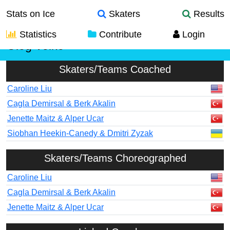
Stats on Ice
Skaters
Results
Statistics
Contribute
Login
Oleg Voiko
Skaters/Teams Coached
Caroline Liu
Cagla Demirsal & Berk Akalin
Jenette Maitz & Alper Ucar
Siobhan Heekin-Canedy & Dmitri Zyzak
Skaters/Teams Choreographed
Caroline Liu
Cagla Demirsal & Berk Akalin
Jenette Maitz & Alper Ucar