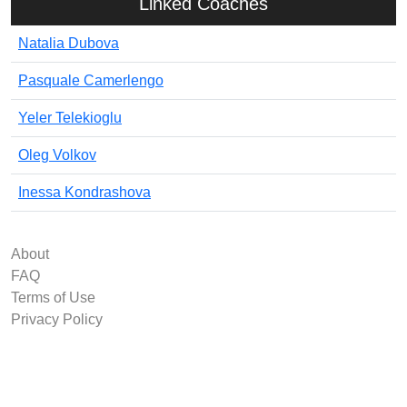
Linked Coaches
Natalia Dubova
Pasquale Camerlengo
Yeler Telekioglu
Oleg Volkov
Inessa Kondrashova
About
FAQ
Terms of Use
Privacy Policy