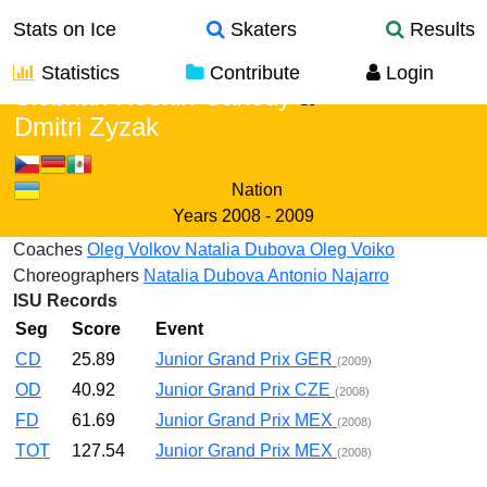
Stats on Ice
Skaters
Results
Statistics
Contribute
Login
Siobhan Heekin-Canedy
&
Dmitri Zyzak
Nation
Years
2008 - 2009
Coaches
Oleg Volkov
Natalia Dubova
Oleg Voiko
Choreographers
Natalia Dubova
Antonio Najarro
ISU Records
Seg
Score
Event
CD
25.89
Junior Grand Prix GER
(2009)
OD
40.92
Junior Grand Prix CZE
(2008)
FD
61.69
Junior Grand Prix MEX
(2008)
TOT
127.54
Junior Grand Prix MEX
(2008)