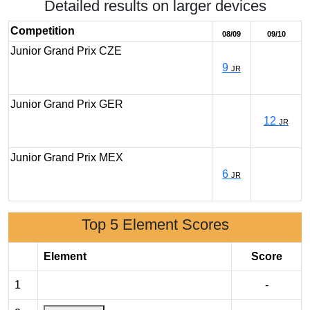
Detailed results on larger devices
Competition
08/09
09/10
Junior Grand Prix CZE
9
JR
Junior Grand Prix GER
12
JR
Junior Grand Prix MEX
6
JR
Top 5 Element Scores
Element
Score
1
-