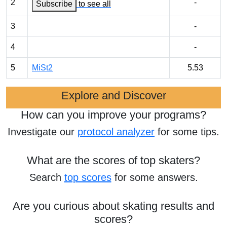
2
-
Subscribe
to see all
3
-
4
-
5
MiSt2
5.53
Explore and Discover
How can you improve your programs?
Investigate our
protocol analyzer
for some tips.
What are the scores of top skaters?
Search
top scores
for some answers.
Are you curious about skating results and
scores?