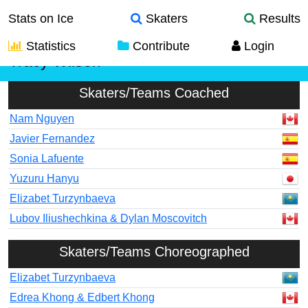
Stats on Ice
Skaters
Results
Statistics
Contribute
Login
Tracy Wilson
Skaters/Teams Coached
Nam Nguyen
Javier Fernandez
Sonia Lafuente
Yuzuru Hanyu
Elizabet Turzynbaeva
Lubov Iliushechkina & Dylan Moscovitch
Skaters/Teams Choreographed
Elizabet Turzynbaeva
Edrea Khong & Edbert Khong