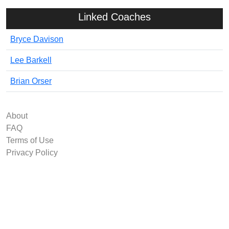
Linked Coaches
Bryce Davison
Lee Barkell
Brian Orser
About
FAQ
Terms of Use
Privacy Policy