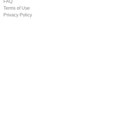
FAQ
Terms of Use
Privacy Policy