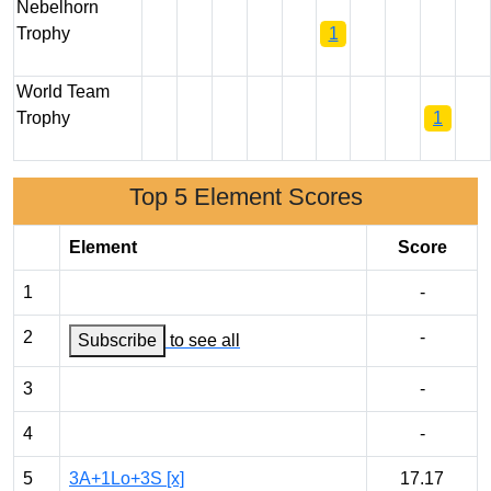
Nebelhorn
Trophy
1
World Team
Trophy
1
Top 5 Element Scores
Element
Score
1
-
2
-
Subscribe
to see all
3
-
4
-
5
3A+1Lo+3S [x]
17.17