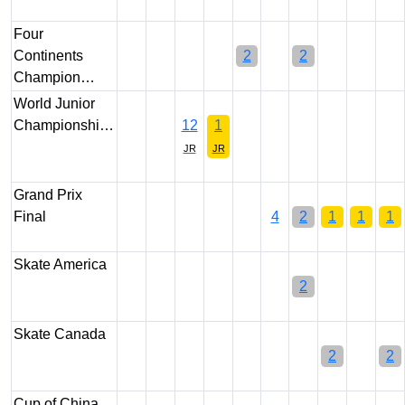
Four
Continents
2
2
Champion…
World Junior
Championshi…
12
1
JR
JR
Grand Prix
Final
4
2
1
1
1
Skate America
2
Skate Canada
2
2
Cup of China