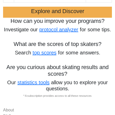
Explore and Discover
How can you improve your programs?
Investigate our
protocol analyzer
for some tips.
What are the scores of top skaters?
Search
top scores
for some answers.
Are you curious about skating results and
scores?
Our
statistics tools
allow you to explore your
questions.
* A subscription provides access to all these resources
About