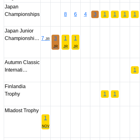
Japan
Championships
8
6
4
3
1
1
1
1
Japan Junior
Championshi…
7
3
1
1
JR
JR
JR
JR
Autumn Classic
Internati…
1
Finlandia
Trophy
1
1
Mladost Trophy
1
NOV