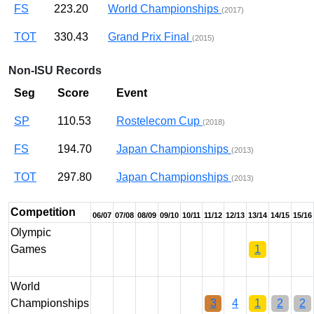
FS
223.20
World Championships
(2017)
TOT
330.43
Grand Prix Final
(2015)
Non-ISU Records
Seg
Score
Event
SP
110.53
Rostelecom Cup
(2018)
FS
194.70
Japan Championships
(2013)
TOT
297.80
Japan Championships
(2013)
Competition
06/07
07/08
08/09
09/10
10/11
11/12
12/13
13/14
14/15
15/16
Olympic
Games
1
World
Championships
3
4
1
2
2