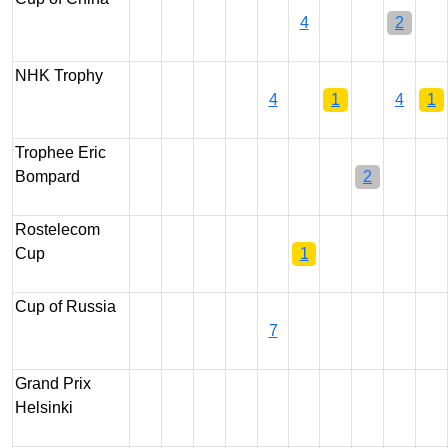
4
2
NHK Trophy
4
1
4
1
Trophee Eric
Bompard
2
Rostelecom
Cup
1
Cup of Russia
7
Grand Prix
Helsinki