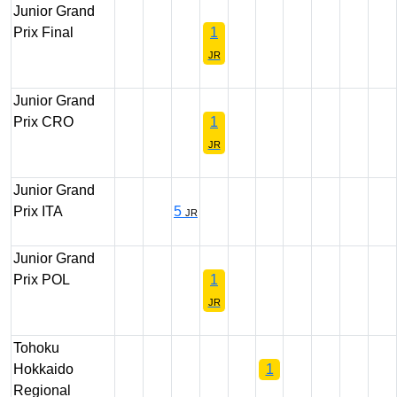
Junior Grand
Prix Final
1
JR
Junior Grand
Prix CRO
1
JR
Junior Grand
Prix ITA
5
JR
Junior Grand
Prix POL
1
JR
Tohoku
Hokkaido
1
Regional