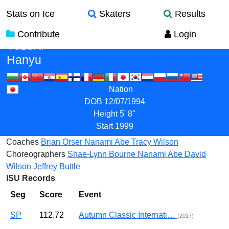
Stats on Ice
Skaters
Results
Contribute
Login
Yuzuru
Hanyu
Nation
DOB
12/07/1994
Height
5' 8"
Start
1999
Coaches
Brian Orser
Nanami Abe
Tracy Wilson
Choreographers
Shae-Lynn Bourne
Nanami Abe
David
Wilson
Jeffrey Buttle
ISU Records
Seg
Score
Event
SP
112.72
Autumn Classic Internati…
(2017)