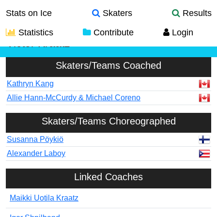
Stats on Ice
Skaters
Results
Statistics
Contribute
Login
Victor Kraatz
Skaters/Teams Coached
Kathryn Kang
Allie Hann-McCurdy & Michael Coreno
Skaters/Teams Choreographed
Susanna Pöykiö
Alexander Laboy
Linked Coaches
Maikki Uotila Kraatz