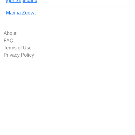
Igor Shpilband
Marina Zueva
About
FAQ
Terms of Use
Privacy Policy