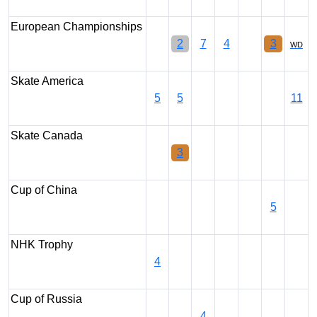
European Championships
2
7
4
3
WD
Skate America
5
5
11
Skate Canada
3
Cup of China
5
NHK Trophy
4
Cup of Russia
4