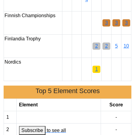
Finnish Championships
3
3
3
Finlandia Trophy
2
2
5
10
Nordics
1
Top 5 Element Scores
Element
Score
1
-
2
-
Subscribe
to see all