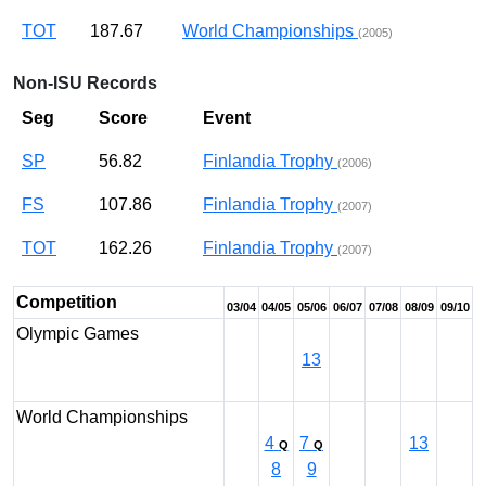
TOT
187.67
World Championships
(2005)
Non-ISU Records
Seg
Score
Event
SP
56.82
Finlandia Trophy
(2006)
FS
107.86
Finlandia Trophy
(2007)
TOT
162.26
Finlandia Trophy
(2007)
Competition
03/04
04/05
05/06
06/07
07/08
08/09
09/10
Olympic Games
13
World Championships
4
7
13
Q
Q
8
9