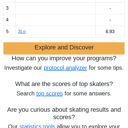
3
-
4
-
5
3Lo
6.93
Explore and Discover
How can you improve your programs?
Investigate our
protocol analyzer
for some tips.
What are the scores of top skaters?
Search
top scores
for some answers.
Are you curious about skating results and
scores?
Our
statistics tools
allow you to explore your