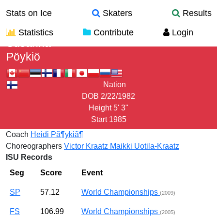
Stats on Ice
Skaters
Results
Statistics
Contribute
Login
Susanna
Pöykiö
Nation
DOB
2/22/1982
Height
5' 3"
Start
1985
Coach
Heidi Pã¶ykiã¶
Choreographers
Victor Kraatz
Maikki Uotila-Kraatz
ISU Records
Seg
Score
Event
SP
57.12
World Championships
(2009)
FS
106.99
World Championships
(2005)